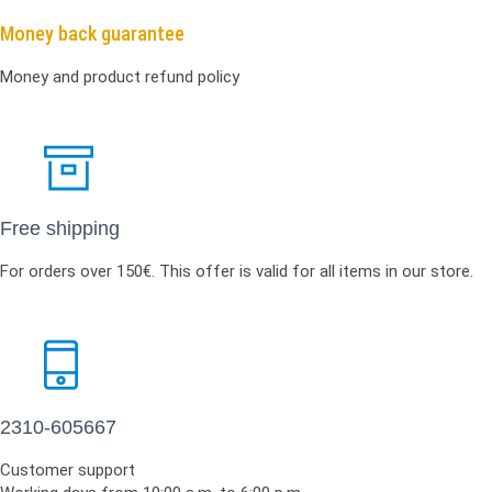
Money back guarantee
Money and product refund policy
Free shipping
For orders over 150€. This offer is valid for all items in our store.
2310-605667
Customer support