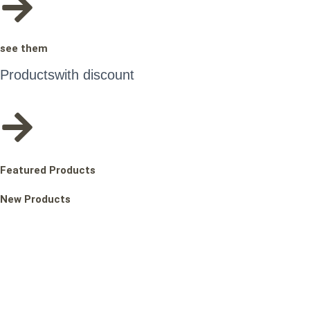
see them
Products
with discount
Featured Products
New Products