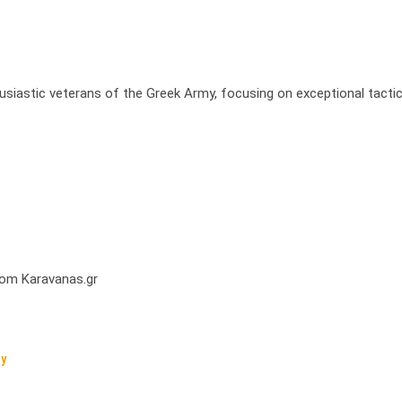
usiastic veterans of the Greek Army, focusing on exceptional tactic
from Karavanas.gr
cy