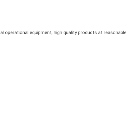
al operational equipment, high quality products at reasonable