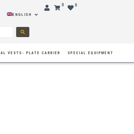
0
0
ENGLISH
AL VESTS- PLATE CARRIER
SPECIAL EQUIPMENT