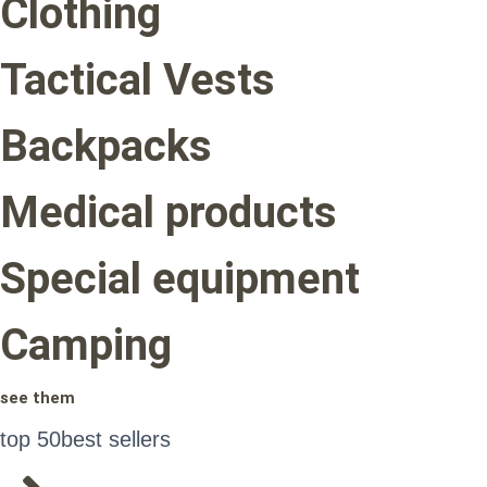
Clothing
Tactical Vests
Backpacks
Medical products
Special equipment
Camping
see them
top 50
best sellers