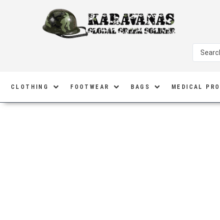
CLOTHING
FOOTWEAR
BAGS
MEDICAL PR