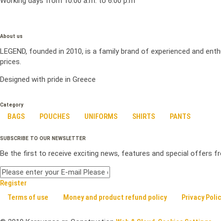
Working days from 10:00 a.m. to 6:00 p.m
About us
LEGEND, founded in 2010, is a family brand of experienced and enth
prices.
Designed with pride in Greece
Category
BAGS
POUCHES
UNIFORMS
SHIRTS
PANTS
SUBSCRIBE TO OUR NEWSLETTER
Be the first to receive exciting news, features and special offers 
Register
Terms of use
Money and product refund policy
Privacy Poli