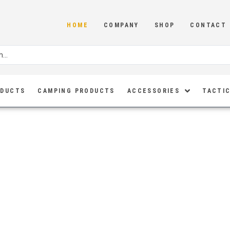
HOME
COMPANY
SHOP
CONTACT
ODUCTS
CAMPING PRODUCTS
ACCESSORIES
TACTIC