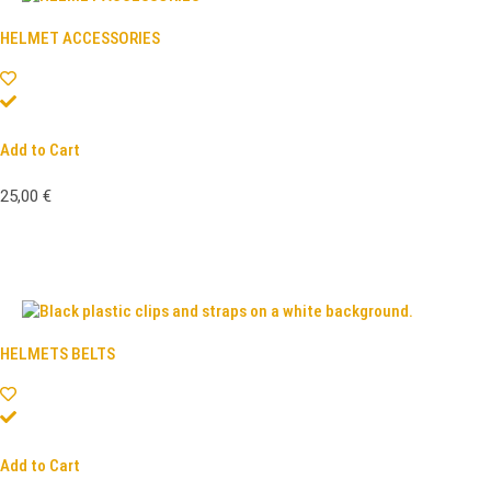
HELMET ACCESSORIES
Add to Cart
25,00
€
HELMETS BELTS
Add to Cart