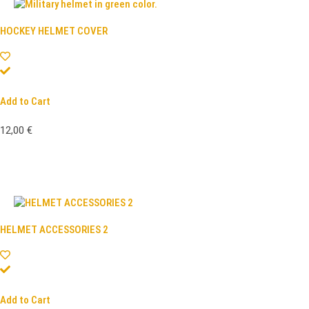
HOCKEY HELMET COVER
Add to Cart
12,00
€
HELMET ACCESSORIES 2
Add to Cart