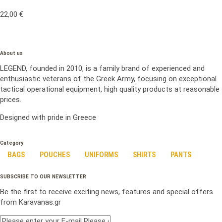
22,00
€
About us
LEGEND, founded in 2010, is a family brand of experienced and
enthusiastic veterans of the Greek Army, focusing on exceptional
tactical operational equipment, high quality products at reasonable
prices.
Designed with pride in Greece
Category
BAGS
POUCHES
UNIFORMS
SHIRTS
PANTS
SUBSCRIBE TO OUR NEWSLETTER
Be the first to receive exciting news, features and special offers
from Karavanas.gr