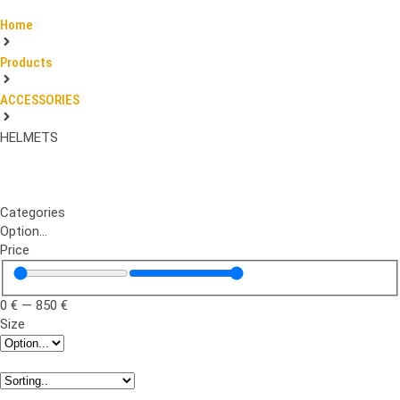
Home
Products
ACCESSORIES
HELMETS
Categories
Option...
Price
0
€
—
850
€
Size