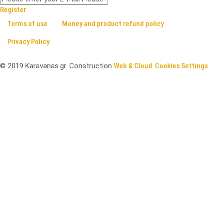
Register
Terms of use
Money and product refund policy
Privacy Policy
©
2019
Karavanas.gr. Construction
Web & Cloud
.
Cookies Settings .