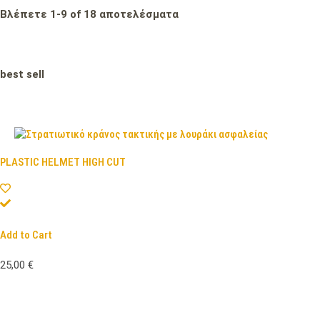
Βλέπετε
1
-
9
of
18
αποτελέσματα
best sell
PLASTIC HELMET HIGH CUT
Add to Cart
25,00
€