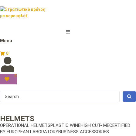
Menu
0
0
HELMETS
OPERATIONAL HELMETSPLASTIC WINEHIGH CUT- MECERTIFIED
BY EUROPEAN LABORATORYBUSINESS ACCESSORIES