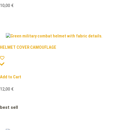
10,00
€
HELMET COVER CAMOUFLAGE
Add to Cart
12,00
€
best sell