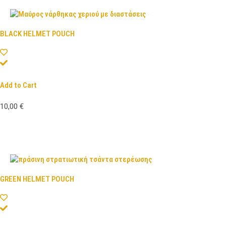
BLACK HELMET POUCH
Add to Cart
10,00
€
GREEN HELMET POUCH