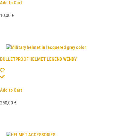
Add to Cart
10,00
€
BULLETPROOF HELMET LEGEND WENDY
Add to Cart
250,00
€