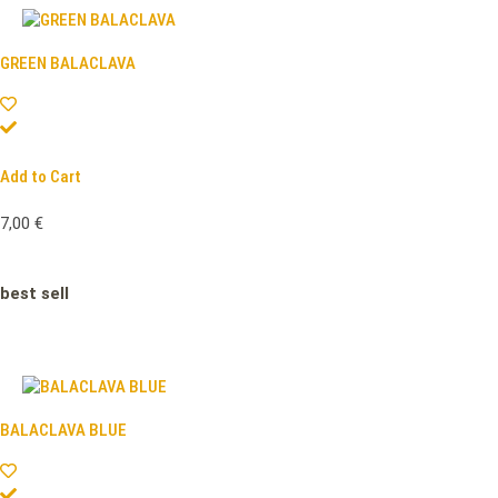
GREEN BALACLAVA
Add to Cart
7,00
€
best sell
BALACLAVA BLUE