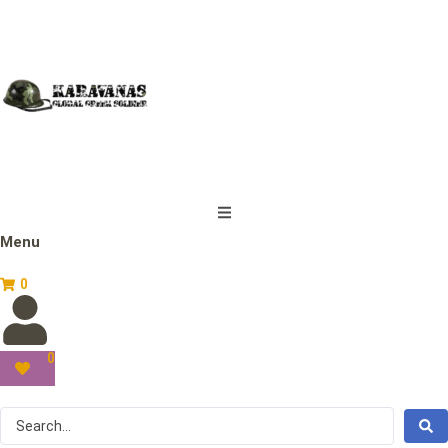
Menu
0
0