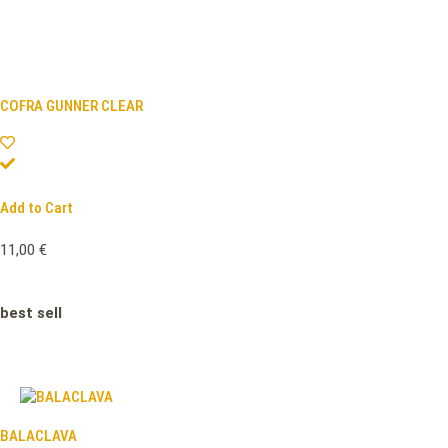
COFRA GUNNER CLEAR
Add to Cart
11,00
€
best sell
BALACLAVA