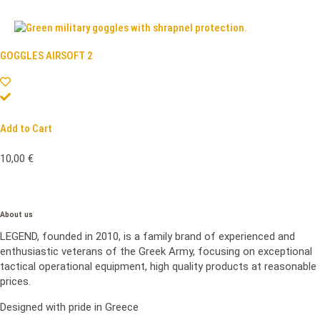
GOGGLES AIRSOFT 2
Add to Cart
10,00
€
About us
LEGEND, founded in 2010, is a family brand of experienced and
enthusiastic veterans of the Greek Army, focusing on exceptional
tactical operational equipment, high quality products at reasonable
prices.
Designed with pride in Greece