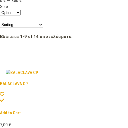
0
€
—
850
€
Size
Βλέπετε
1
-
9
of
14
αποτελέσματα
BALACLAVA CP
Add to Cart
7,00
€