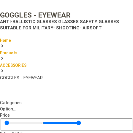
GOGGLES - EYEWEAR
ANTI-BALLISTIC GLASSES
GLASSES SAFETY GLASSES
SUITABLE FOR MILITARY- SHOOTING- AIRSOFT
Home
Products
ACCESSORIES
GOGGLES - EYEWEAR
Categories
Option...
Price