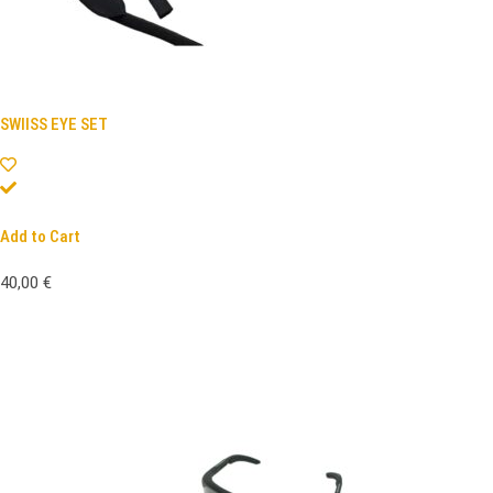
SWIISS EYE SET
Add to Cart
40,00
€