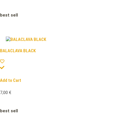
best sell
BALACLAVA BLACK
Add to Cart
7,00
€
best sell