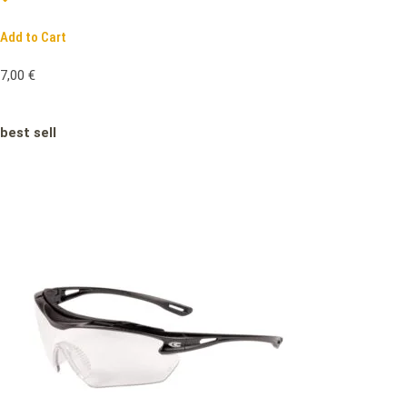
Add to Cart
7,00
€
best sell