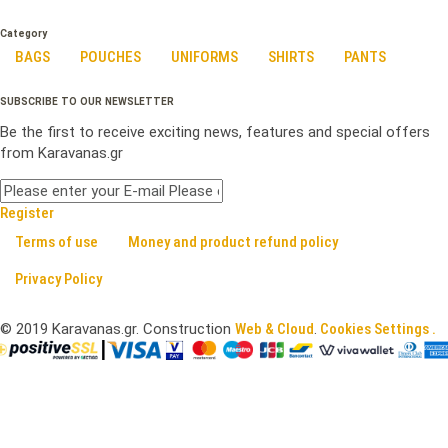
Category
BAGS
POUCHES
UNIFORMS
SHIRTS
PANTS
SUBSCRIBE TO OUR NEWSLETTER
Be the first to receive exciting news, features and special offers
from Karavanas.gr
Register
Terms of use
Money and product refund policy
Privacy Policy
©
2019
Karavanas.gr. Construction
Web & Cloud
.
Cookies Settings .