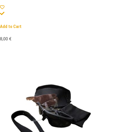
Add to Cart
8,00
€