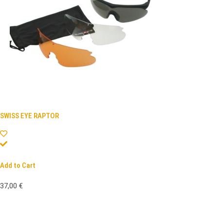
SWISS EYE RAPTOR
Add to Cart
37,00
€