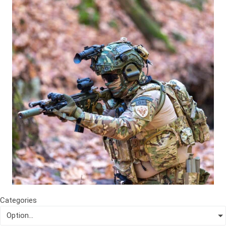
Categories
Option...