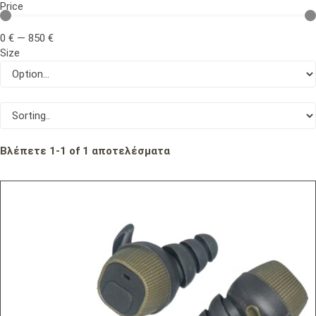
Price
0
€
—
850
€
Size
Βλέπετε
1
-
1
of
1
αποτελέσματα