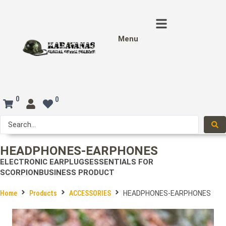
Menu
0
0
HEADPHONES-EARPHONES
ELECTRONIC EARPLUGS
ESSENTIALS FOR
SCORPION
BUSINESS PRODUCT
Home
Products
ACCESSORIES
HEADPHONES-EARPHONES