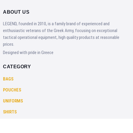
ABOUT US
LEGEND, founded in 2010, is a family brand of experienced and
enthusiastic veterans of the Greek Army, focusing on exceptional
tactical operational equipment, high quality products at reasonable
prices.
Designed with pride in Greece
CATEGORY
BAGS
POUCHES
UNIFORMS
SHIRTS
PANTS