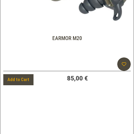
EARMOR M20
85,00
€
Add to Cart