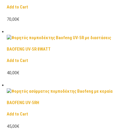
Add to Cart
70,00€
BAOFENG UV-5R 8WATT
Add to Cart
40,00€
BAOFENG UV-5RH
Add to Cart
45,00€