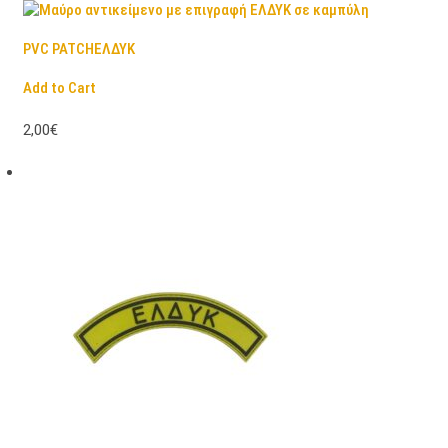
PVC PATCHΕΛΔΥΚ
Add to Cart
2,00€