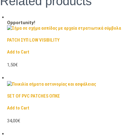
Related products
Opportunity!
PATCH ΣΥΠ LOW VISIBILITY
Add to Cart
1,50€
SET OF PVC PATCHES ΟΠΚΕ
Add to Cart
34,00€