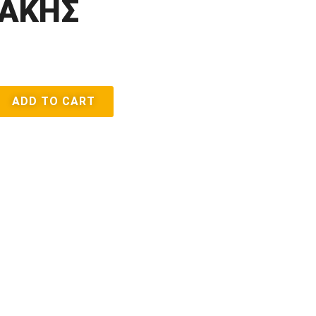
ΑΚΗΣ
ADD TO CART