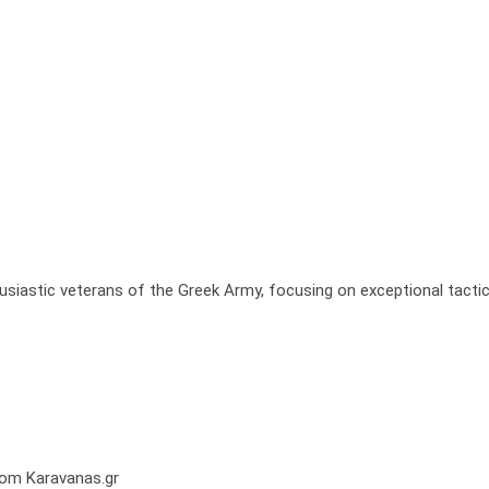
usiastic veterans of the Greek Army, focusing on exceptional tactic
from Karavanas.gr