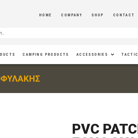
HOME
COMPANY
SHOP
CONTACT
ODUCTS
CAMPING PRODUCTS
ACCESSORIES
TACTIC
ΟΦΥΛΑΚΗΣ
PVC PATC