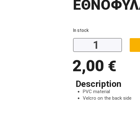
ΕΘΝΟΦΥΛ
In stock
2,00
€
Description
PVC material
Velcro on the back side