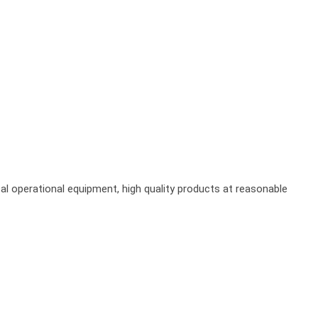
al operational equipment, high quality products at reasonable