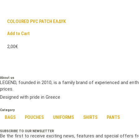
COLOURED PVC PATCH ΕΛΔΥΚ
Add to Cart
2,00€
About us
LEGEND, founded in 2010, is a family brand of experienced and enth
prices.
Designed with pride in Greece
Category
BAGS
POUCHES
UNIFORMS
SHIRTS
PANTS
SUBSCRIBE TO OUR NEWSLETTER
Be the first to receive exciting news, features and special offers 