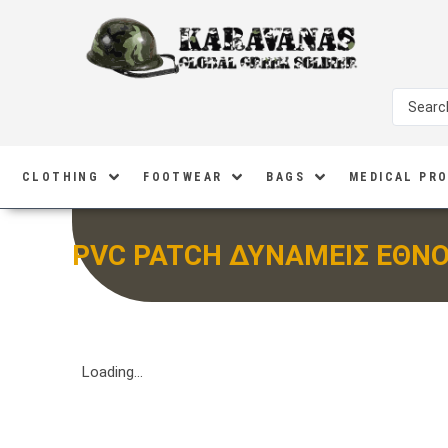
CLOTHING
FOOTWEAR
BAGS
MEDICAL PR
PVC PATCH ΔΥΝΑΜΕΙΣ ΕΘΝ
Loading...