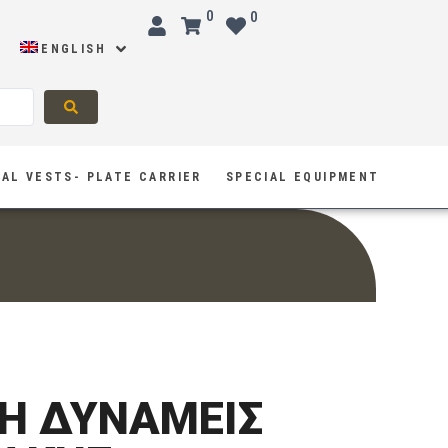
0
0
ENGLISH
AL VESTS- PLATE CARRIER
SPECIAL EQUIPMENT
H ΔΥΝΑΜΕΙΣ