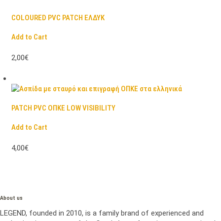
COLOURED PVC PATCH ΕΛΔΥΚ
Add to Cart
2,00€
PATCH PVC ΟΠΚΕ LOW VISIBILITY
Add to Cart
4,00€
About us
LEGEND, founded in 2010, is a family brand of experienced and