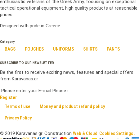
enthusiastic veterans of the Greek Army, focusing on exceptional
tactical operational equipment, high quality products at reasonable
prices.
Designed with pride in Greece
Category
BAGS
POUCHES
UNIFORMS
SHIRTS
PANTS
SUBSCRIBE TO OUR NEWSLETTER
Be the first to receive exciting news, features and special offers
from Karavanas.gr
Register
Terms of use
Money and product refund policy
Privacy Policy
©
2019
Karavanas.gr. Construction
Web & Cloud
.
Cookies Settings .