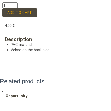
ADD TO CART
4,00
€
Description
PVC material
Velcro on the back side
Related products
Opportunity!