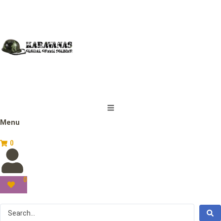
Menu
0
0