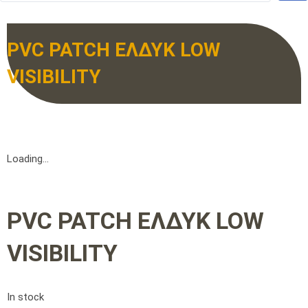
PVC PATCH ΕΛΔΥΚ LOW
VISIBILITY
Loading...
PVC PATCH ΕΛΔΥΚ LOW
VISIBILITY
In stock