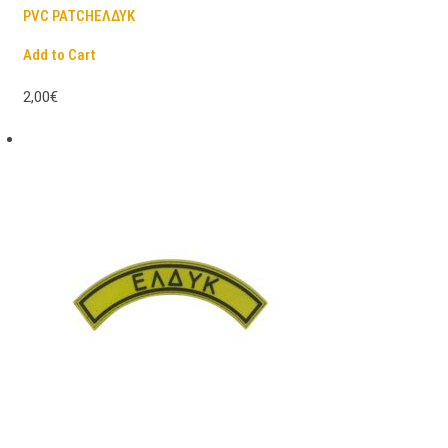
PVC PATCHΕΛΔΥΚ
Add to Cart
2,00€