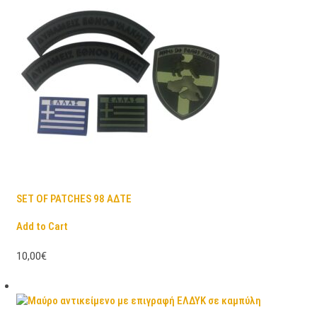
SET OF PATCHES 98 ΑΔΤΕ
Add to Cart
10,00€