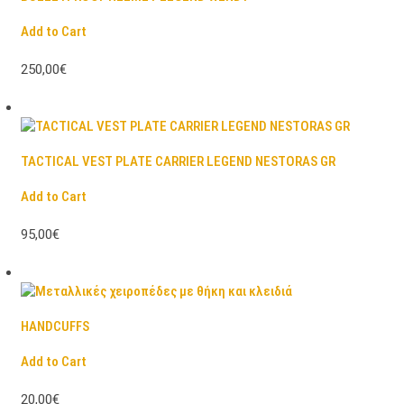
Add to Cart
250,00€
TACTICAL VEST PLATE CARRIER LEGEND NESTORAS GR
Add to Cart
95,00€
HANDCUFFS
Add to Cart
20,00€