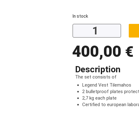
In stock
400,00
€
Description
The set consists of
Legend Vest Tilemahos
2 bulletproof plates protect
2,7 kg each plate
Certified to european labor