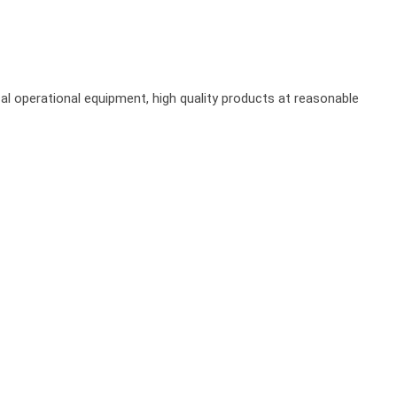
al operational equipment, high quality products at reasonable