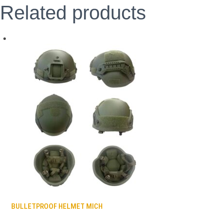
Related products
BULLETPROOF HELMET MICH