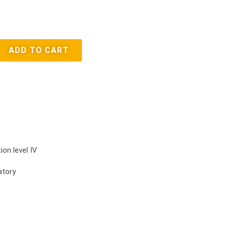
ADD TO CART
ion level IV
atory