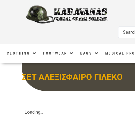
CLOTHING
FOOTWEAR
BAGS
MEDICAL PR
ΣΕΤ ΑΛΕΞΙΣΦΑΙΡΟ ΓΙΛΕΚΟ
Loading...