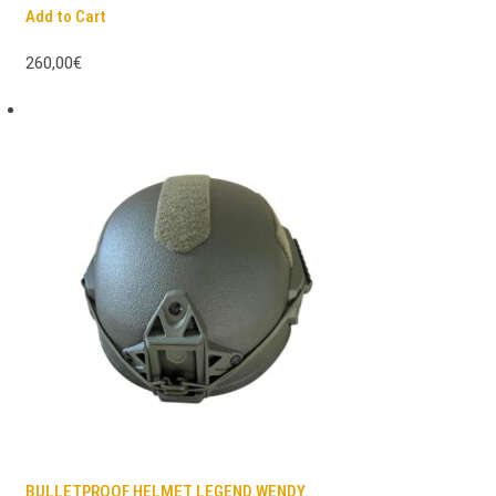
Add to Cart
260,00€
BULLETPROOF HELMET LEGEND WENDY