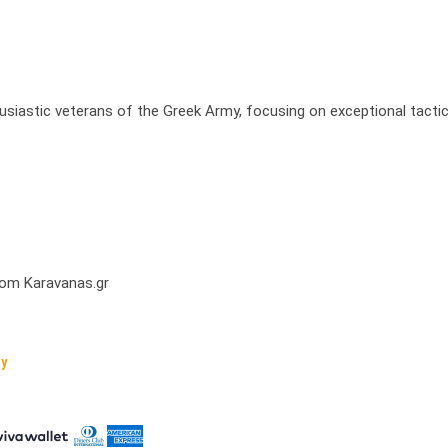
usiastic veterans of the Greek Army, focusing on exceptional tactic
from Karavanas.gr
cy