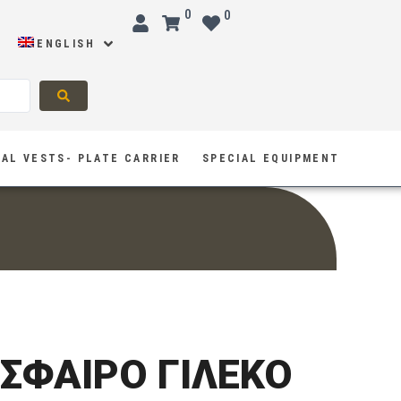
0
0
ENGLISH
AL VESTS- PLATE CARRIER
SPECIAL EQUIPMENT
ΙΣΦΑΙΡΟ ΓΙΛΕΚΟ