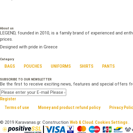
About us
LEGEND, founded in 2010, is a family brand of experienced and enth
prices.
Designed with pride in Greece
Category
BAGS
POUCHES
UNIFORMS
SHIRTS
PANTS
SUBSCRIBE TO OUR NEWSLETTER
Be the first to receive exciting news, features and special offers 
Register
Terms of use
Money and product refund policy
Privacy Poli
©
2019
Karavanas.gr. Construction
Web & Cloud
.
Cookies Settings .