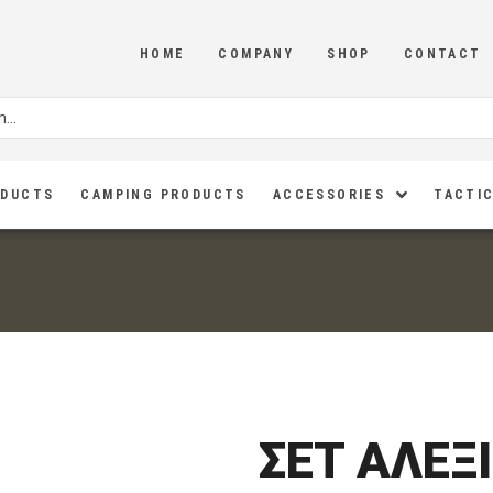
HOME
COMPANY
SHOP
CONTACT
ODUCTS
CAMPING PRODUCTS
ACCESSORIES
TACTIC
ΣΕΤ ΑΛΕΞ