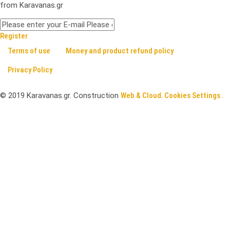
from Karavanas.gr
Register
Terms of use
Money and product refund policy
Privacy Policy
©
2019
Karavanas.gr. Construction
Web & Cloud
.
Cookies Settings .