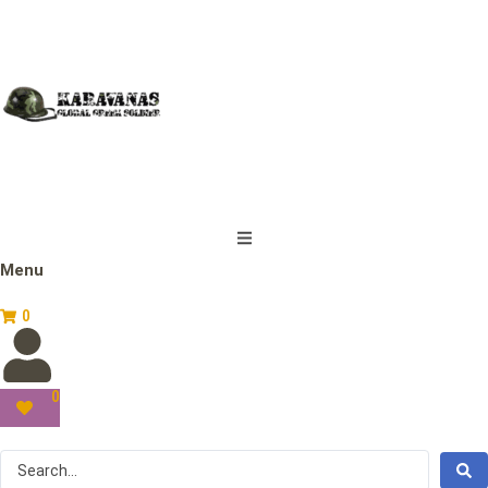
Menu
0
0