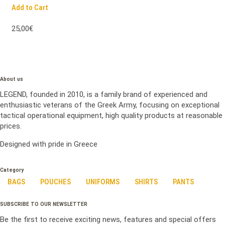
Add to Cart
25,00€
About us
LEGEND, founded in 2010, is a family brand of experienced and
enthusiastic veterans of the Greek Army, focusing on exceptional
tactical operational equipment, high quality products at reasonable
prices.
Designed with pride in Greece
Category
BAGS
POUCHES
UNIFORMS
SHIRTS
PANTS
SUBSCRIBE TO OUR NEWSLETTER
Be the first to receive exciting news, features and special offers