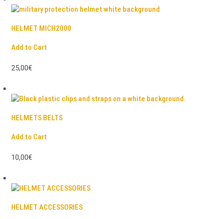
HELMET MICH2000
Add to Cart
25,00€
HELMETS BELTS
Add to Cart
10,00€
HELMET ACCESSORIES