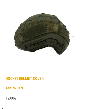
HOCKEY HELMET COVER
Add to Cart
12,00€