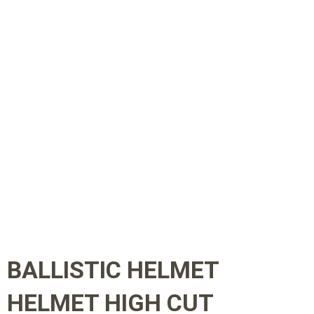
BALLISTIC HELMET
HELMET HIGH CUT