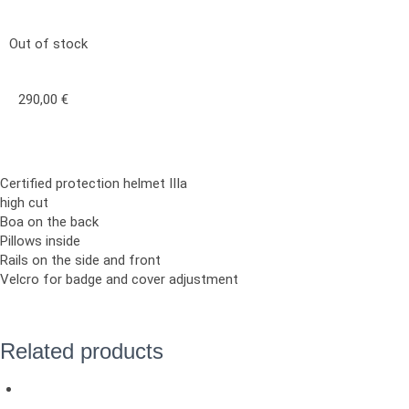
Out of stock
290,00
€
Certified protection helmet IIIa
high cut
Boa on the back
Pillows inside
Rails on the side and front
Velcro for badge and cover adjustment
Related products