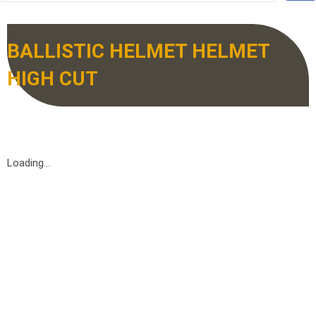
BALLISTIC HELMET HELMET
HIGH CUT
Loading...