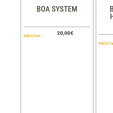
BOA SYSTEM
20,00€
Add to Cart
Add to Ca