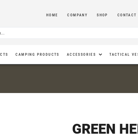
HOME
COMPANY
SHOP
CONTACT
UCTS
CAMPING PRODUCTS
ACCESSORIES
TACTICAL VE
GREEN H