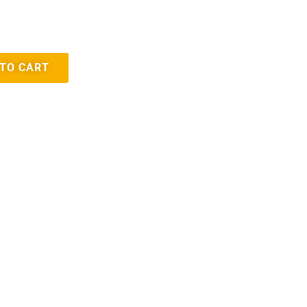
 TO CART