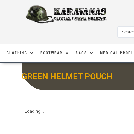
CLOTHING
FOOTWEAR
BAGS
MEDICAL PROD
GREEN HELMET POUCH
Loading...