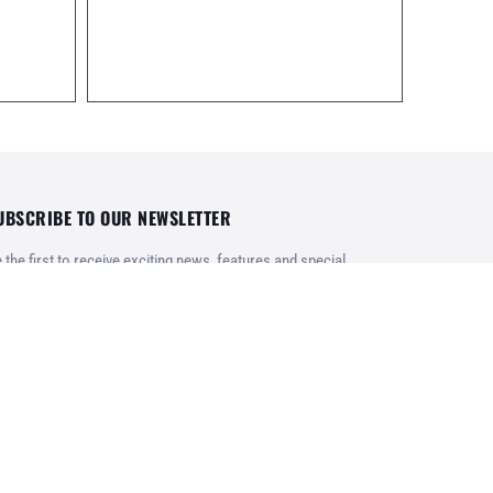
UBSCRIBE TO OUR NEWSLETTER
 the first to receive exciting news, features and special
fers from Karavanas.gr
REGISTER
rms of use
ney and product refund policy
ivacy Policy