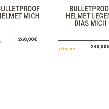
BULLETPROOF
BULLETPROO
HELMET MICH
HELMET LEGE
DIAS MICH
260,00€
rt
240,00
Add to Cart