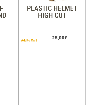
F
PLASTIC HELMET
ND
HIGH CUT
25,00€
Add to Cart
€