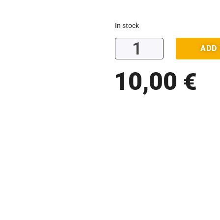
In stock
ADD
10,00
€