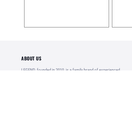
ABOUT US
LEGEND, founded in 2010, is a family brand of experienced
and enthusiastic veterans of the Greek Army, focusing on
exceptional tactical operational equipment, high quality
products at reasonable prices.
Designed with pride in Greece