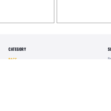
CATEGORY
S
Be
BAGS
of
POUCHES
UNIFORMS
SHIRTS
Te
PANTS
Mo
Pr