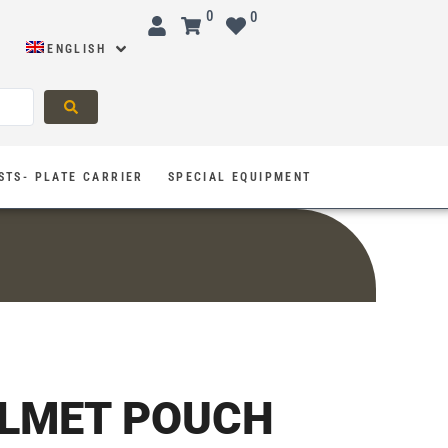
0
0
ENGLISH
STS- PLATE CARRIER
SPECIAL EQUIPMENT
ELMET POUCH