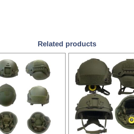
Related products