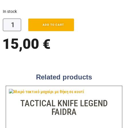
In stock
ADD TO CART
15,00
€
Related products
TACTICAL KNIFE LEGEND
FAIDRA