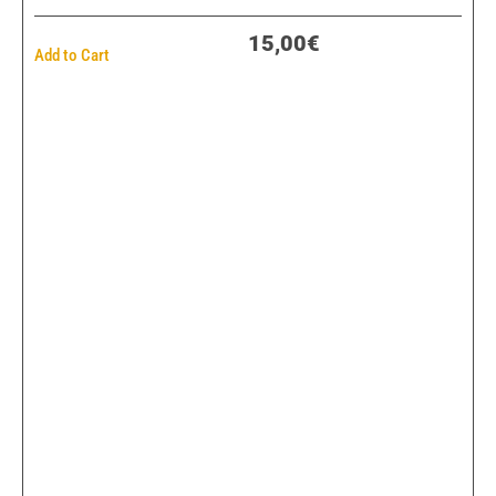
15,00€
Add to Cart