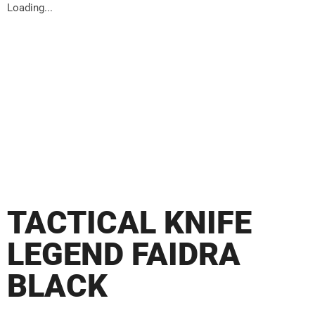
Loading...
TACTICAL KNIFE
LEGEND FAIDRA
BLACK