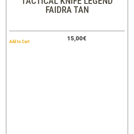
TACTICAL KNIFE LEGEND
FAIDRA TAN
15,00€
Add to Cart