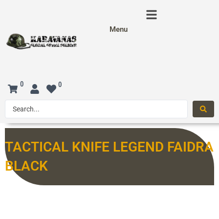
Menu
0
0
TACTICAL KNIFE LEGEND FAIDRA
BLACK