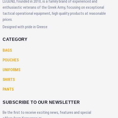
LEGEND, founded in 2010, is a family brand of experienced and
enthusiastic veterans of the Greek Army, focusing on exceptional
tactical operational equipment, high quality products at reasonable
prices.
Designed with pride in Greece
CATEGORY
BAGS
POUCHES
UNIFORMS
SHIRTS
PANTS
SUBSCRIBE TO OUR NEWSLETTER
Be the first to receive exciting news, features and special