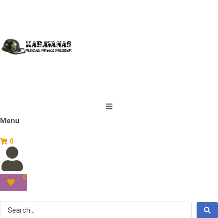
Menu
0
0