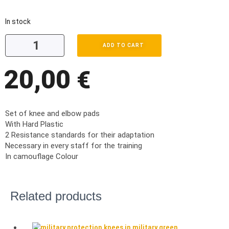
In stock
ADD TO CART
20,00
€
Set of knee and elbow pads
With Hard Plastic
2 Resistance standards for their adaptation
Necessary in every staff for the training
In camouflage Colour
Related products