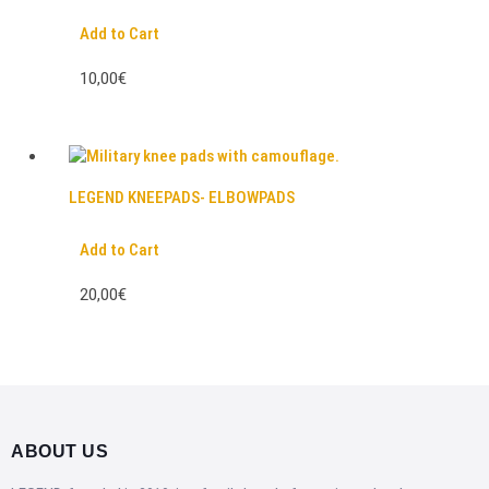
Add to Cart
10,00€
LEGEND KNEEPADS- ELBOWPADS
Add to Cart
20,00€
ABOUT US