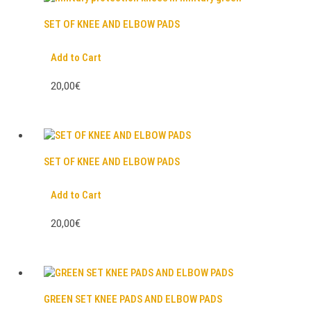
SET OF KNEE AND ELBOW PADS
Add to Cart
20,00€
SET OF KNEE AND ELBOW PADS
Add to Cart
20,00€
GREEN SET KNEE PADS AND ELBOW PADS