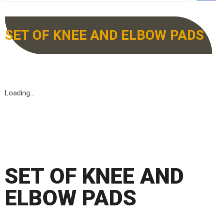
SET OF KNEE AND ELBOW PADS
Loading...
SET OF KNEE AND
ELBOW PADS