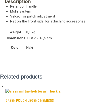
Description
Retention handle
Molle system
Velcro for patch adjustment
Net on the front side for attaching accessories
Weight
0,1 kg
Dimensions
11 × 2 × 16,5 cm
Color
Haki
Related products
GREEN POUCH LEGEND NEMESIS