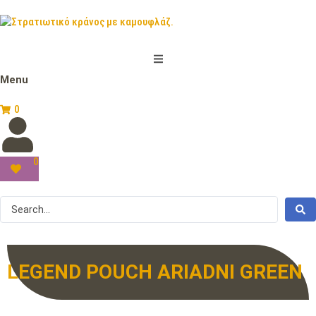
Menu
0
0
LEGEND POUCH ARIADNI GREEN