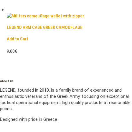
LEGEND ARM CASE GREEK CAMOUFLAGE
Add to Cart
9,00€
About us
LEGEND, founded in 2010, is a family brand of experienced and
enthusiastic veterans of the Greek Army, focusing on exceptional
tactical operational equipment, high quality products at reasonable
prices.
Designed with pride in Greece