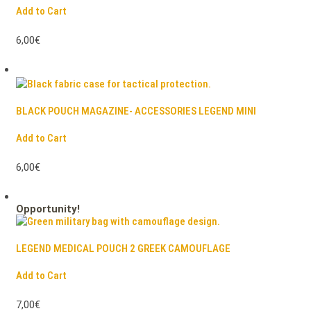
Add to Cart
6,00€
BLACK POUCH MAGAZINE- ACCESSORIES LEGEND MINI
Add to Cart
6,00€
Opportunity!
LEGEND MEDICAL POUCH 2 GREEK CAMOUFLAGE
Add to Cart
7,00€