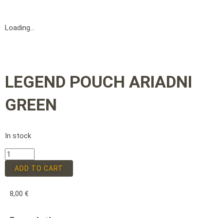
Loading...
LEGEND POUCH ARIADNI
GREEN
In stock
ADD TO CART
8,00
€