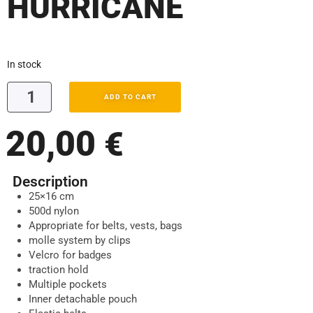
HURRICANE
In stock
ADD TO CART
20,00
€
Description
25×16 cm
500d nylon
Appropriate for belts, vests, bags
molle system by clips
Velcro for badges
traction hold
Multiple pockets
Inner detachable pouch