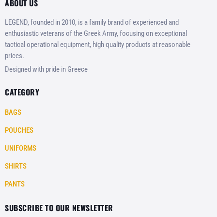
ABOUT US
LEGEND, founded in 2010, is a family brand of experienced and
enthusiastic veterans of the Greek Army, focusing on exceptional
tactical operational equipment, high quality products at reasonable
prices.
Designed with pride in Greece
CATEGORY
BAGS
POUCHES
UNIFORMS
SHIRTS
PANTS
SUBSCRIBE TO OUR NEWSLETTER