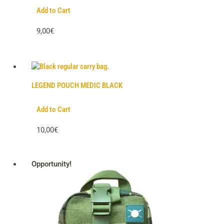
Add to Cart
9,00€
LEGEND POUCH MEDIC BLACK
Add to Cart
10,00€
Opportunity!