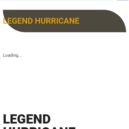
LEGEND HURRICANE
Loading...
LEGEND