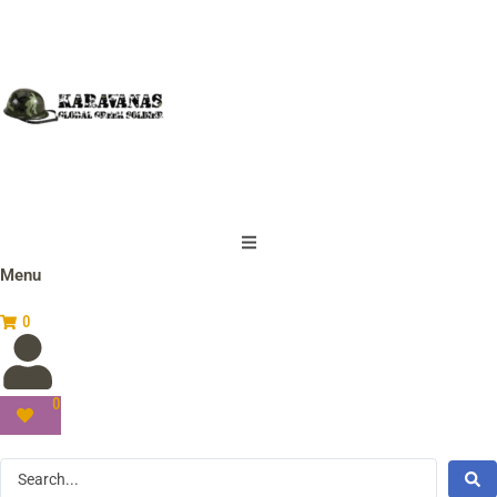
Menu
0
0