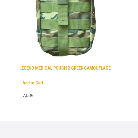
LEGEND MEDICAL POUCH 2 GREEK CAMOUFLAGE
Add to Cart
7,00€