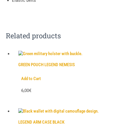
Elastic belts
Related products
GREEN POUCH LEGEND NEMESIS
Add to Cart
6,00€
LEGEND ARM CASE BLACK