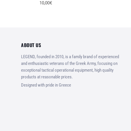
10,00€
ABOUT US
LEGEND, founded in 2010, is a family brand of experienced
and enthusiastic veterans of the Greek Army, focusing on
exceptional tactical operational equipment, high quality
products at reasonable prices.
Designed with pride in Greece