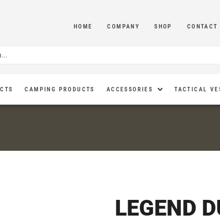
HOME
COMPANY
SHOP
CONTACT
UCTS
CAMPING PRODUCTS
ACCESSORIES
TACTICAL VE
LEGEND 