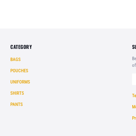
CATEGORY
S
Be
BAGS
of
POUCHES
UNIFORMS
SHIRTS
Te
PANTS
Mo
Pr