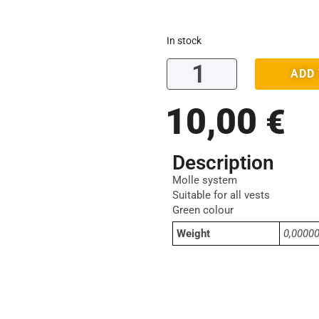
In stock
ADD
10,00
€
Description
Molle system
Suitable for all vests
Green colour
Weight
0,0000