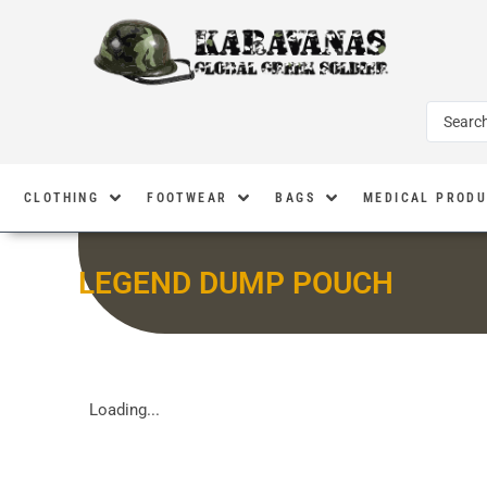
CLOTHING
FOOTWEAR
BAGS
MEDICAL PROD
LEGEND DUMP POUCH
Loading...