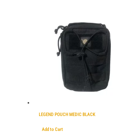
LEGEND POUCH MEDIC BLACK
Add to Cart