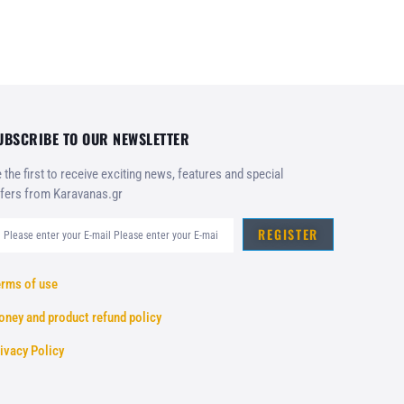
UBSCRIBE TO OUR NEWSLETTER
 the first to receive exciting news, features and special
fers from Karavanas.gr
REGISTER
rms of use
ney and product refund policy
ivacy Policy