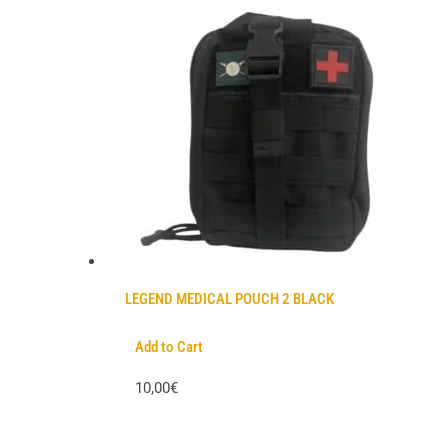
LEGEND MEDICAL POUCH 2 BLACK
Add to Cart
10,00€