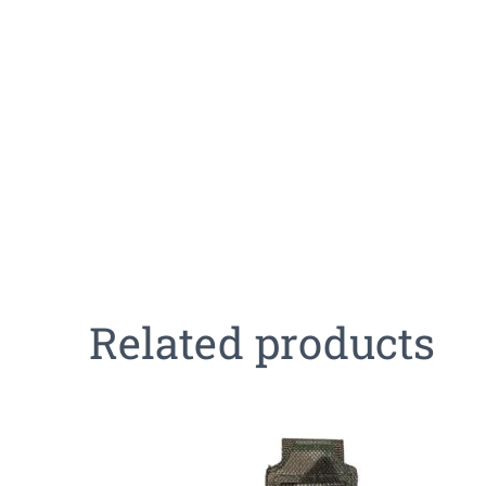
Related products