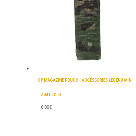
CP MAGAZINE POUCH - ACCESSORIES LEGEND MINI
Add to Cart
6,00€