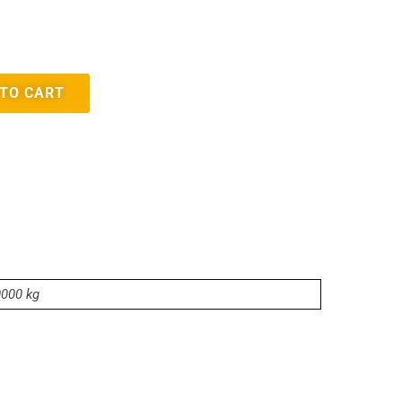
 TO CART
0000 kg