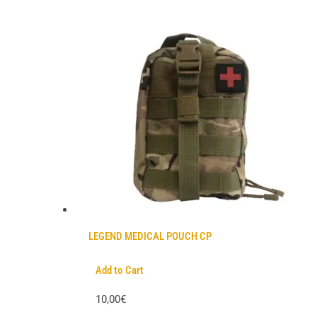
LEGEND MEDICAL POUCH CP
Add to Cart
10,00€