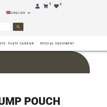
0
0
ENGLISH
STS- PLATE CARRIER
SPECIAL EQUIPMENT
DUMP POUCH