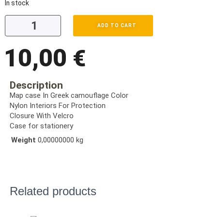
In stock
ADD TO CART
10,00
€
Description
Map case In Greek camouflage Color
Nylon Interiors For Protection
Closure With Velcro
Case for stationery
Weight
0,00000000 kg
Related products