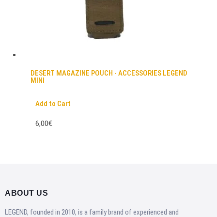
DESERT MAGAZINE POUCH - ACCESSORIES LEGEND
MINI
Add to Cart
6,00€
ABOUT US
LEGEND, founded in 2010, is a family brand of experienced and