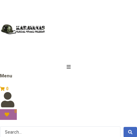
Menu
0
0