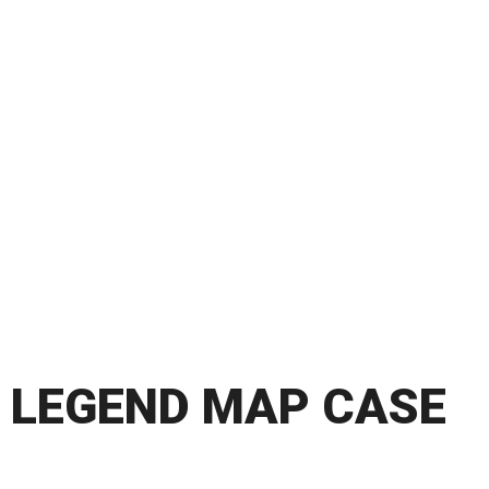
LEGEND MAP CASE