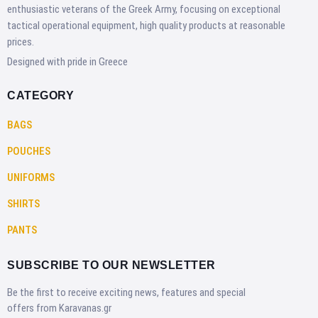
enthusiastic veterans of the Greek Army, focusing on exceptional
tactical operational equipment, high quality products at reasonable
prices.
Designed with pride in Greece
CATEGORY
BAGS
POUCHES
UNIFORMS
SHIRTS
PANTS
SUBSCRIBE TO OUR NEWSLETTER
Be the first to receive exciting news, features and special
offers from Karavanas.gr