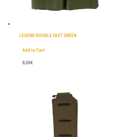
LEGEND DOUBLE FAST GREEN
Add to Cart
8,00€