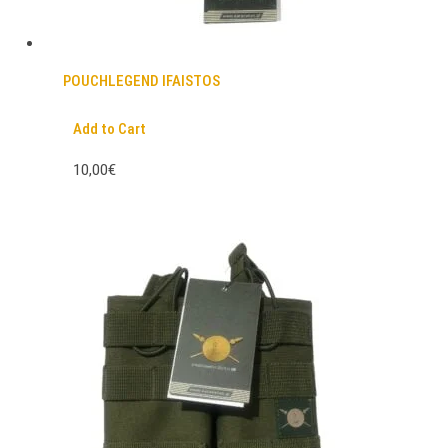
POUCHLEGEND IFAISTOS
Add to Cart
10,00€