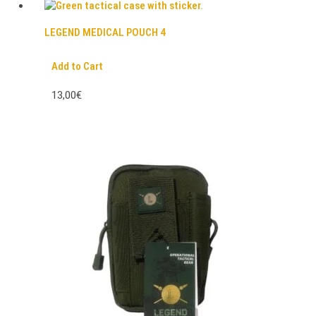
LEGEND MEDICAL POUCH 4
Add to Cart
13,00€