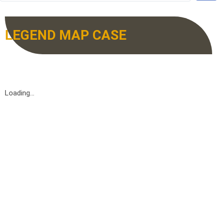
LEGEND MAP CASE
Loading...