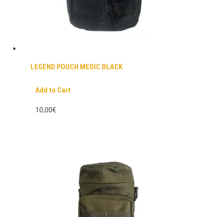
LEGEND POUCH MEDIC BLACK
Add to Cart
10,00€