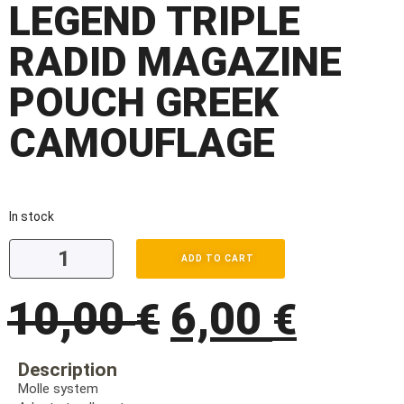
LEGEND TRIPLE
RADID MAGAZINE
POUCH GREEK
CAMOUFLAGE
In stock
ADD TO CART
10,00
6,00
€
€
Description
Molle system