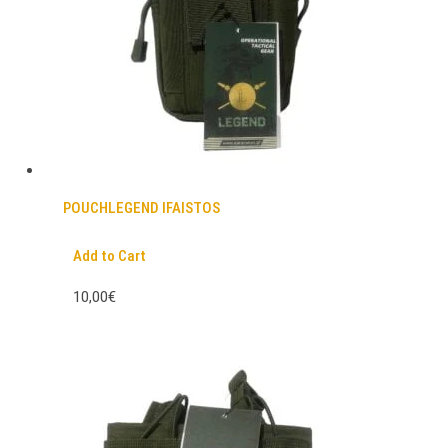
POUCHLEGEND IFAISTOS
Add to Cart
10,00€