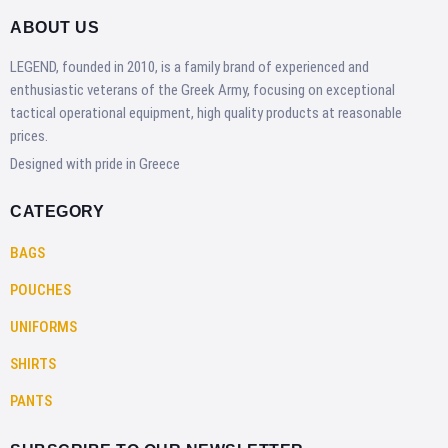
ABOUT US
LEGEND, founded in 2010, is a family brand of experienced and
enthusiastic veterans of the Greek Army, focusing on exceptional
tactical operational equipment, high quality products at reasonable
prices.
Designed with pride in Greece
CATEGORY
BAGS
POUCHES
UNIFORMS
SHIRTS
PANTS