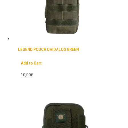
LEGEND POUCH DAIDALOS GREEN
Add to Cart
10,00€