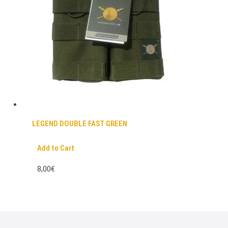
LEGEND DOUBLE FAST GREEN
Add to Cart
8,00€