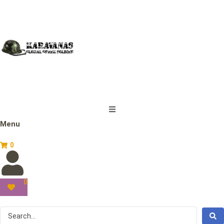
Menu
0
0