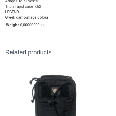
Adapts to all vests
Triple rapid case 7,62
LEGEND
Greek camouflage colour
Weight
0,00000000 kg
Related products