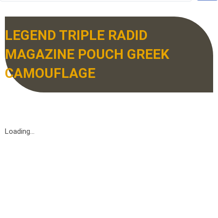
LEGEND TRIPLE RADID
MAGAZINE POUCH GREEK
CAMOUFLAGE
Loading...