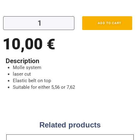
ADD TO CART
10,00
€
Description
Molle system
laser cut
Elastic belt on top
Suitable for either 5,56 or 7,62
Related products