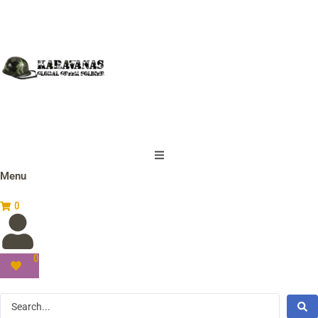
Menu
0
0