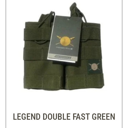
LEGEND DOUBLE FAST GREEN