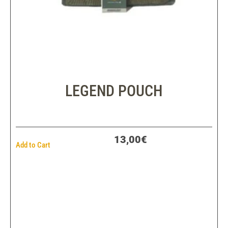
LEGEND POUCH
13,00€
Add to Cart