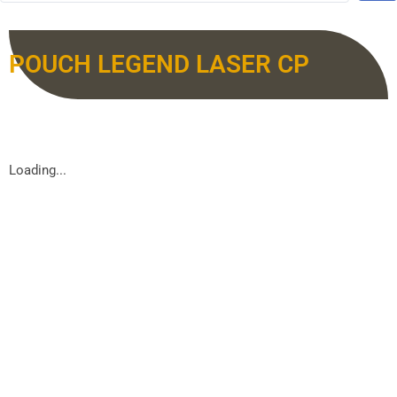
POUCH LEGEND LASER CP
Loading...