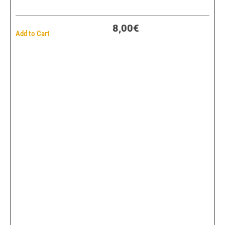
8,00€
Add to Cart