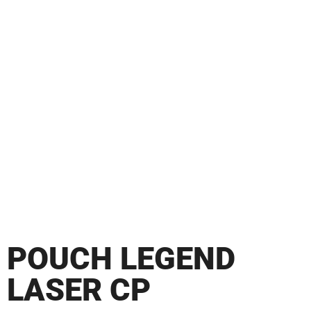
POUCH LEGEND
LASER CP