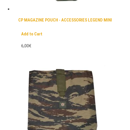
CP MAGAZINE POUCH - ACCESSORIES LEGEND MINI
Add to Cart
6,00€