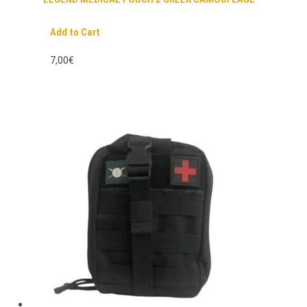
Add to Cart
7,00€