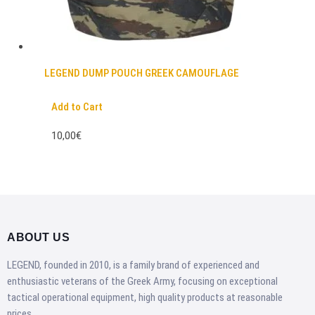
LEGEND DUMP POUCH GREEK CAMOUFLAGE
Add to Cart
10,00€
ABOUT US
LEGEND, founded in 2010, is a family brand of experienced and
enthusiastic veterans of the Greek Army, focusing on exceptional
tactical operational equipment, high quality products at reasonable
prices.