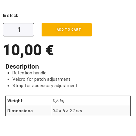
In stock
ADD TO CART
10,00
€
Description
Retention handle
Velcro for patch adjustment
Strap for accessory adjustment
Weight
0,5 kg
Dimensions
34 × 5 × 22 cm