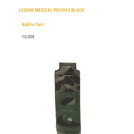
LEGEND MEDICAL POUCH 2 BLACK
Add to Cart
10,00€