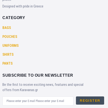
Designed with pride in Greece
CATEGORY
BAGS
POUCHES
UNIFORMS
SHIRTS
PANTS
SUBSCRIBE TO OUR NEWSLETTER
Be the first to receive exciting news, features and special
offers from Karavanas.gr
REGISTER