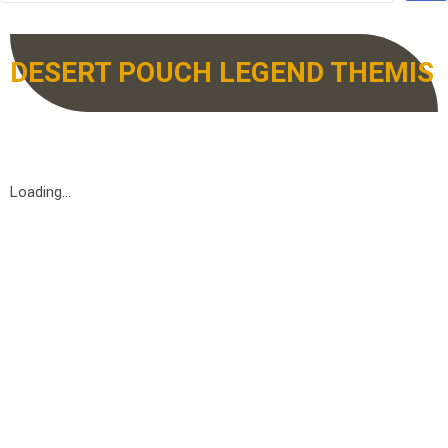
DESERT POUCH LEGEND THEMIS
Loading...