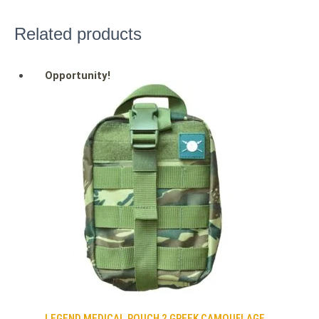
Related products
Opportunity!
LEGEND MEDICAL POUCH 2 GREEK CAMOUFLAGE