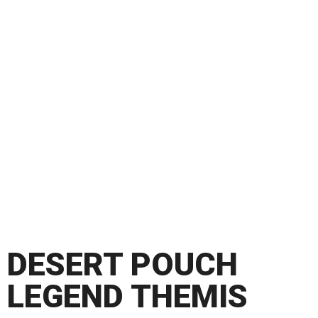
DESERT POUCH
LEGEND THEMIS