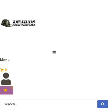
Menu
0
0