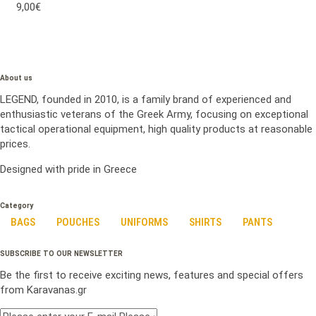
9,00€
About us
LEGEND, founded in 2010, is a family brand of experienced and
enthusiastic veterans of the Greek Army, focusing on exceptional
tactical operational equipment, high quality products at reasonable
prices.
Designed with pride in Greece
Category
BAGS
POUCHES
UNIFORMS
SHIRTS
PANTS
SUBSCRIBE TO OUR NEWSLETTER
Be the first to receive exciting news, features and special offers
from Karavanas.gr