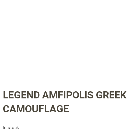
LEGEND AMFIPOLIS GREEK
CAMOUFLAGE
In stock