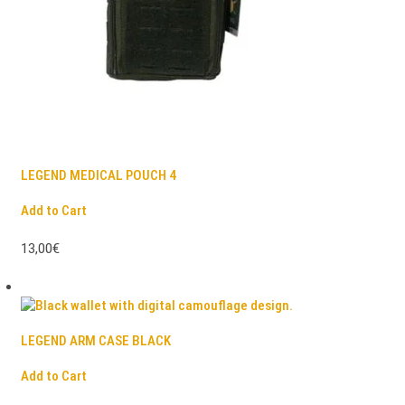
LEGEND MEDICAL POUCH 4
Add to Cart
13,00€
LEGEND ARM CASE BLACK
Add to Cart