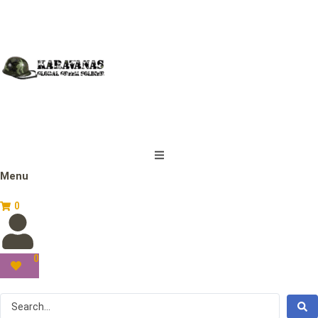
Menu
0
0