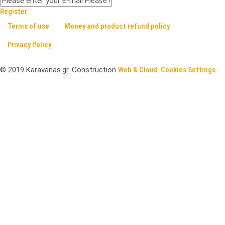
Register
Terms of use
Money and product refund policy
Privacy Policy
©
2019
Karavanas.gr. Construction
Web & Cloud
.
Cookies Settings .