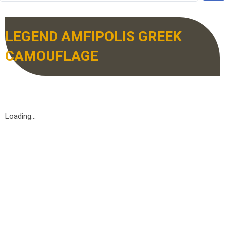
LEGEND AMFIPOLIS GREEK
CAMOUFLAGE
Loading...