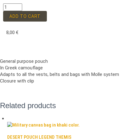
ADD TO CART
8,00
€
General purpose pouch
In Greek camouflage
Adapts to all the vests, belts and bags with Molle system
Closure with clip
Related products
DESERT POUCH LEGEND THEMIS