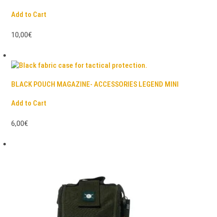
Add to Cart
10,00€
BLACK POUCH MAGAZINE- ACCESSORIES LEGEND MINI
Add to Cart
6,00€