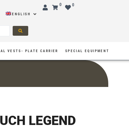
0
0
ENGLISH
AL VESTS- PLATE CARRIER
SPECIAL EQUIPMENT
UCH LEGEND