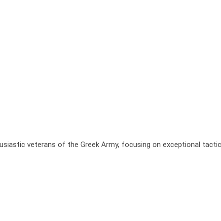
usiastic veterans of the Greek Army, focusing on exceptional tactic