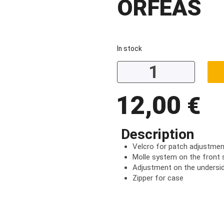
ORFEAS
In stock
12,00
€
Description
Velcro for patch adjustmen
Molle system on the front 
Adjustment on the undersid
Zipper for case