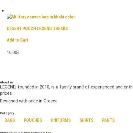
DESERT POUCH LEGEND THEMIS
Add to Cart
10,00€
About us
LEGEND, founded in 2010, is a family brand of experienced and enth
prices.
Designed with pride in Greece
Category
BAGS
POUCHES
UNIFORMS
SHIRTS
PANTS