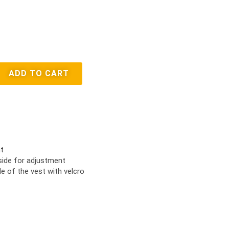
ADD TO CART
t
side for adjustment
e of the vest with velcro