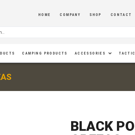
HOME
COMPANY
SHOP
CONTACT
ODUCTS
CAMPING PRODUCTS
ACCESSORIES
TACTIC
EAS
BLACK PO