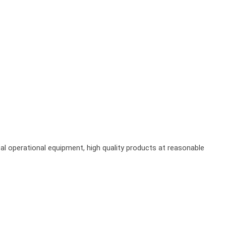
al operational equipment, high quality products at reasonable