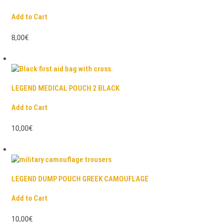
Add to Cart
8,00€
LEGEND MEDICAL POUCH 2 BLACK
Add to Cart
10,00€
LEGEND DUMP POUCH GREEK CAMOUFLAGE
Add to Cart
10,00€