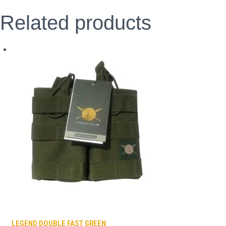
Related products
LEGEND DOUBLE FAST GREEN