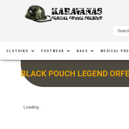
CLOTHING
FOOTWEAR
BAGS
MEDICAL PR
BLACK POUCH LEGEND ORF
Loading...