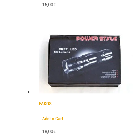
15,00€
FAKOS
Add to Cart
18,00€