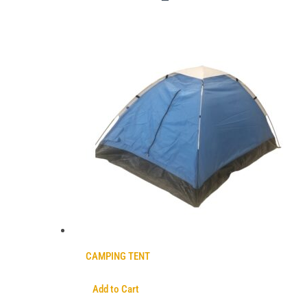
CAMPING TENT
Add to Cart