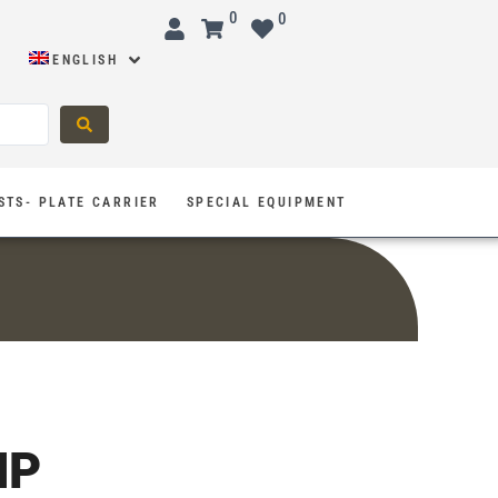
0
0
ENGLISH
STS- PLATE CARRIER
SPECIAL EQUIPMENT
MP