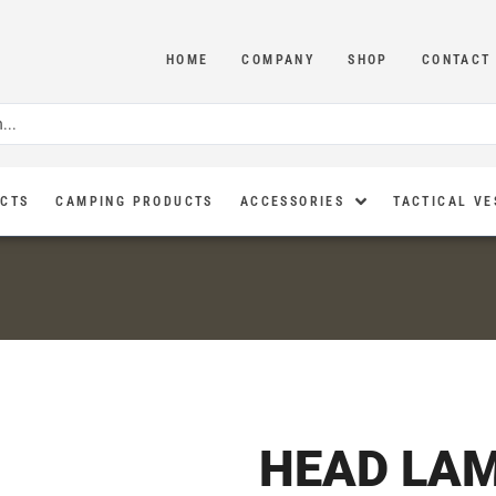
HOME
COMPANY
SHOP
CONTACT
UCTS
CAMPING PRODUCTS
ACCESSORIES
TACTICAL VE
HEAD LA