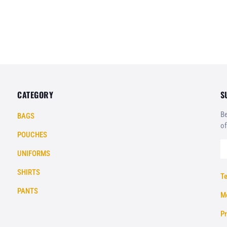
CATEGORY
S
Be
BAGS
of
POUCHES
UNIFORMS
SHIRTS
Te
PANTS
Mo
Pr