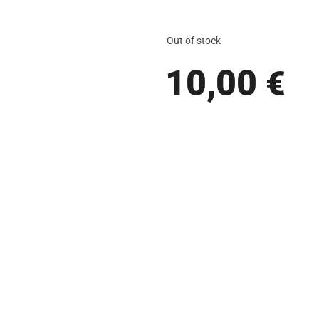
Out of stock
10,00
€