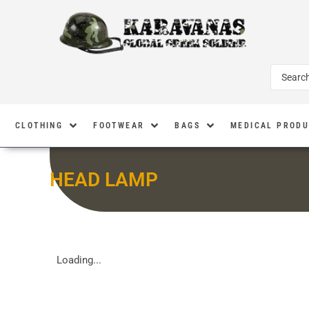
CLOTHING
FOOTWEAR
BAGS
MEDICAL PROD
HEAD LAMP
Loading...