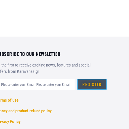
UBSCRIBE TO OUR NEWSLETTER
 the first to receive exciting news, features and special
fers from Karavanas.gr
REGISTER
rms of use
ney and product refund policy
ivacy Policy