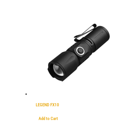
LEGEND FX10
Add to Cart