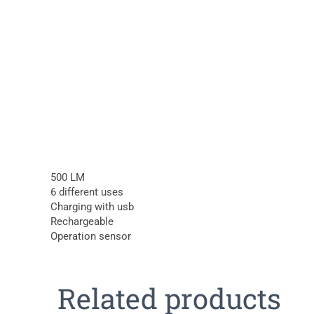
500 LM
6 different uses
Charging with usb
Rechargeable
Operation sensor
Related products