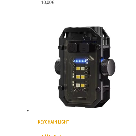
10,00€
KEYCHAIN LIGHT