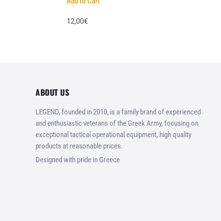
Add to Cart
12,00€
ABOUT US
LEGEND, founded in 2010, is a family brand of experienced
and enthusiastic veterans of the Greek Army, focusing on
exceptional tactical operational equipment, high quality
products at reasonable prices.
Designed with pride in Greece