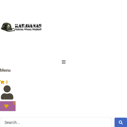
Menu
0
0