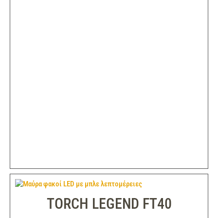
TORCH LEGEND FT40