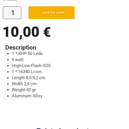
ADD TO CART
10,00
€
Description
1 * XHP 50 Leds
6 watt
High-Low-Flash-SOS
1 * 16340 Li-ion
Length 8,5-9,2 cm.
Width 2,4 cm.
Weight 43 gr.
Aluminum Alloy