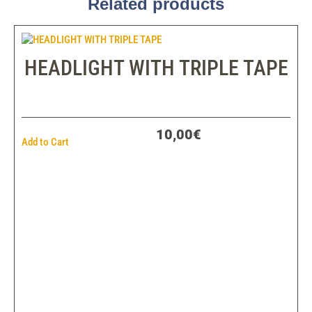
Related products
HEADLIGHT WITH TRIPLE TAPE
10,00€
Add to Cart