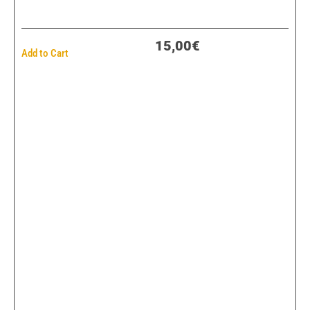
15,00€
Add to Cart