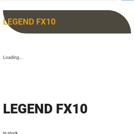
LEGEND FX10
Loading...
LEGEND FX10
In stock