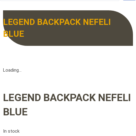
LEGEND BACKPACK NEFELI
BLUE
Loading...
LEGEND BACKPACK NEFELI
BLUE
In stock