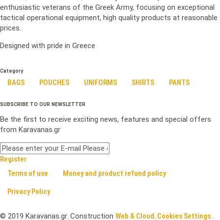
enthusiastic veterans of the Greek Army, focusing on exceptional
tactical operational equipment, high quality products at reasonable
prices.
Designed with pride in Greece
Category
BAGS
POUCHES
UNIFORMS
SHIRTS
PANTS
SUBSCRIBE TO OUR NEWSLETTER
Be the first to receive exciting news, features and special offers
from Karavanas.gr
Register
Terms of use
Money and product refund policy
Privacy Policy
©
2019
Karavanas.gr. Construction
Web & Cloud
.
Cookies Settings .