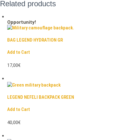
Related products
Opportunity!
BAG LEGEND HYDRATION GR
Add to Cart
17,00€
LEGEND NEFELI BACKPACK GREEN
Add to Cart
40,00€