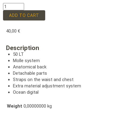
ADD TO CART
40,00
€
Description
50 LT
Molle system
Anatomical back
Detachable parts
Straps on the waist and chest
Extra material adjustment system
Ocean digital
Weight
0,00000000 kg