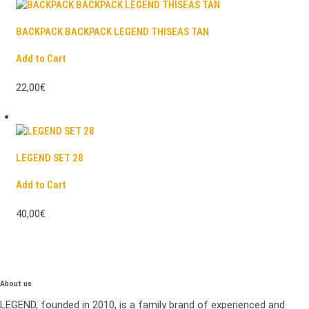
BACKPACK BACKPACK LEGEND THISEAS TAN
Add to Cart
22,00€
LEGEND SET 28
Add to Cart
40,00€
About us
LEGEND, founded in 2010, is a family brand of experienced and