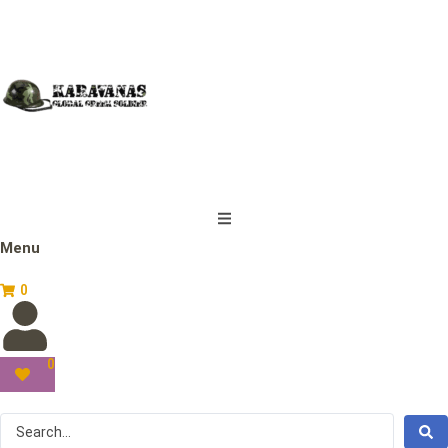
Menu
0
0