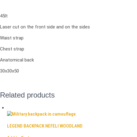
45lt
Laser cut on the front side and on the sides
Waist strap
Chest strap
Anatomical back
30x30x50
Related products
LEGEND BACKPACK NEFELI WOODLAND