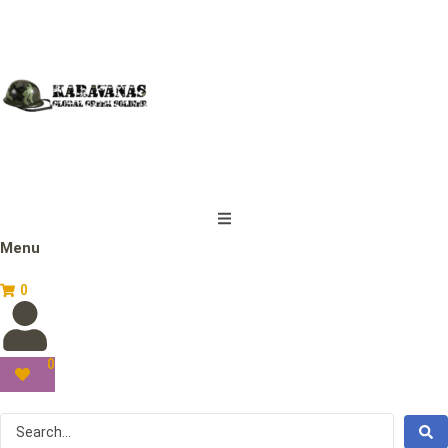
Menu
0
0