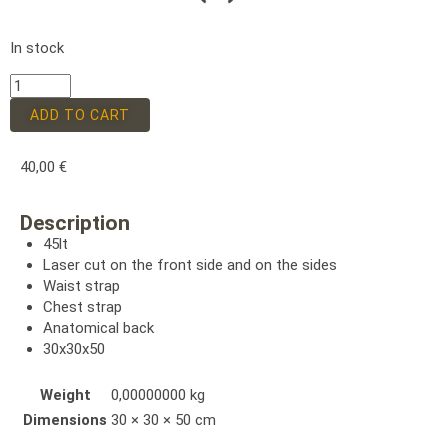
In stock
ADD TO CART
40,00
€
Description
45lt
Laser cut on the front side and on the sides
Waist strap
Chest strap
Anatomical back
30x30x50
Weight
0,00000000 kg
Dimensions
30 × 30 × 50 cm