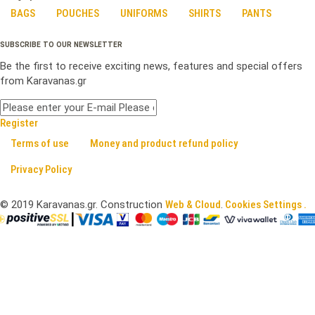
BAGS
POUCHES
UNIFORMS
SHIRTS
PANTS
SUBSCRIBE TO OUR NEWSLETTER
Be the first to receive exciting news, features and special offers
from Karavanas.gr
Register
Terms of use
Money and product refund policy
Privacy Policy
©
2019
Karavanas.gr. Construction
Web & Cloud
.
Cookies Settings .