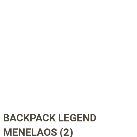
BACKPACK LEGEND
MENELAOS (2)