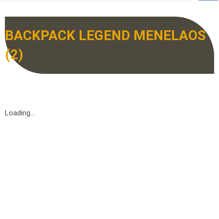
BACKPACK LEGEND MENELAOS
(2)
Loading...