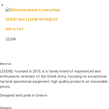
DESERT BAG LEGEND PATROKLOS
Add to Cart
22,00€
About us
LEGEND, founded in 2010, is a family brand of experienced and
enthusiastic veterans of the Greek Army, focusing on exceptional
tactical operational equipment, high quality products at reasonable
prices.
Designed with pride in Greece
Category