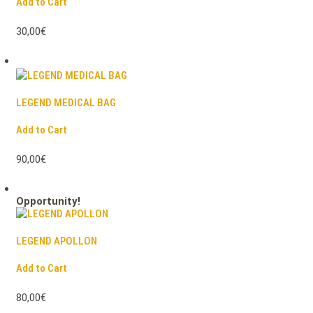
Add to Cart
30,00€
LEGEND MEDICAL BAG
Add to Cart
90,00€
Opportunity!
LEGEND APOLLON
Add to Cart
80,00€