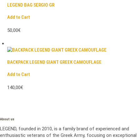
LEGEND BAG SERGIO GR
Add to Cart
50,00€
BACKPACK LEGEND GIANT GREEK CAMOUFLAGE
Add to Cart
140,00€
About us
LEGEND, founded in 2010, is a family brand of experienced and
enthusiastic veterans of the Greek Army, focusing on exceptional