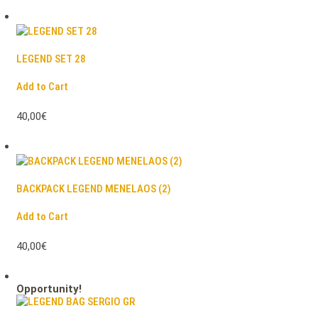
LEGEND SET 28
Add to Cart
40,00€
BACKPACK LEGEND MENELAOS (2)
Add to Cart
40,00€
Opportunity!