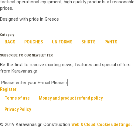
tactical operational equipment, high quality products at reasonable
prices.
Designed with pride in Greece
Category
BAGS
POUCHES
UNIFORMS
SHIRTS
PANTS
SUBSCRIBE TO OUR NEWSLETTER
Be the first to receive exciting news, features and special offers
from Karavanas.gr
Register
Terms of use
Money and product refund policy
Privacy Policy
©
2019
Karavanas.gr. Construction
Web & Cloud
.
Cookies Settings .