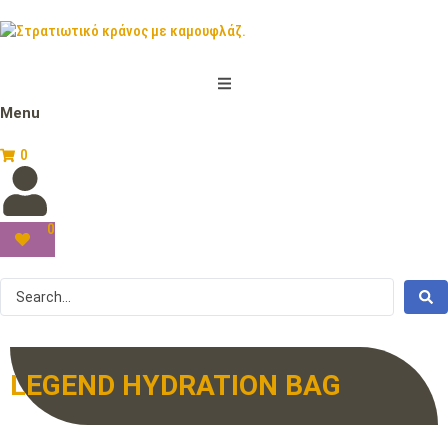
Menu
0
0
LEGEND HYDRATION BAG