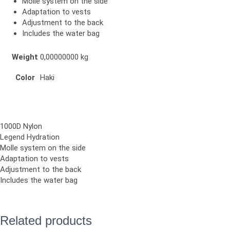
Molle system on the side
Adaptation to vests
Adjustment to the back
Includes the water bag
Weight
0,00000000 kg
Color
Haki
1000D Nylon
Legend Hydration
Molle system on the side
Adaptation to vests
Adjustment to the back
Includes the water bag
Related products