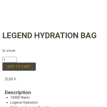
LEGEND HYDRATION BAG
In stock
ADD TO CART
22,00
€
Description
1000D Nylon
Legend Hydration