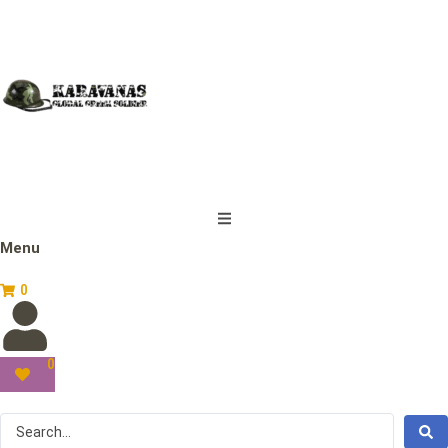
Menu
0
0