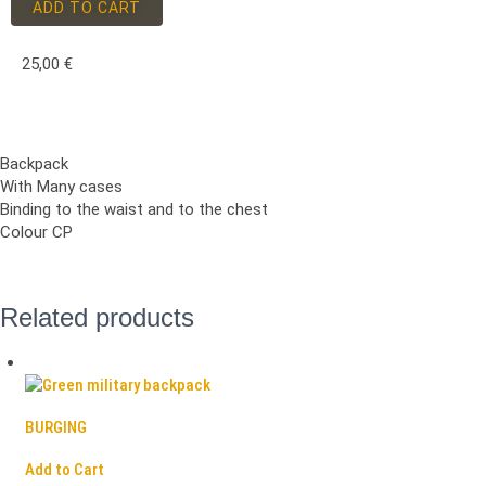
ADD TO CART
25,00
€
Backpack
With Many cases
Binding to the waist and to the chest
Colour CP
Related products
BURGING
Add to Cart