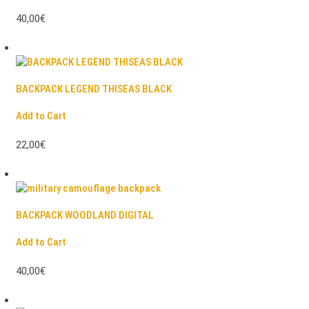
40,00€
BACKPACK LEGEND THISEAS BLACK
Add to Cart
22,00€
BACKPACK WOODLAND DIGITAL
Add to Cart
40,00€