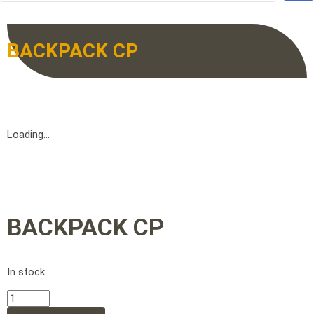
BACKPACK CP
Loading...
BACKPACK CP
In stock