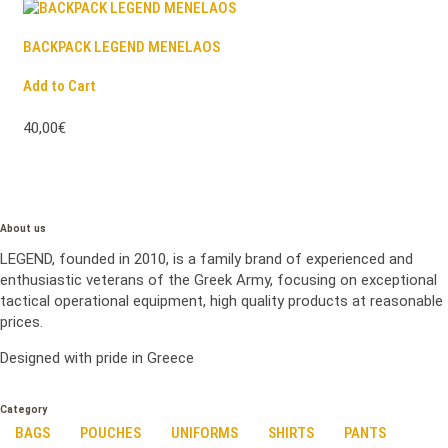
BACKPACK LEGEND MENELAOS
Add to Cart
40,00€
About us
LEGEND, founded in 2010, is a family brand of experienced and
enthusiastic veterans of the Greek Army, focusing on exceptional
tactical operational equipment, high quality products at reasonable
prices.
Designed with pride in Greece
Category
BAGS
POUCHES
UNIFORMS
SHIRTS
PANTS