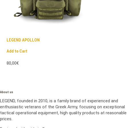
LEGEND APOLLON
Add to Cart
80,00€
About us
LEGEND, founded in 2010, is a family brand of experienced and
enthusiastic veterans of the Greek Army, focusing on exceptional
tactical operational equipment, high quality products at reasonable
prices.