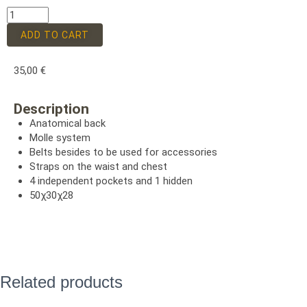
ADD TO CART
35,00
€
Description
Anatomical back
Molle system
Belts besides to be used for accessories
Straps on the waist and chest
4 independent pockets and 1 hidden
50χ30χ28
Related products