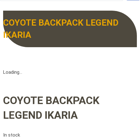
COYOTE BACKPACK LEGEND
IKARIA
Loading...
COYOTE BACKPACK
LEGEND IKARIA
In stock