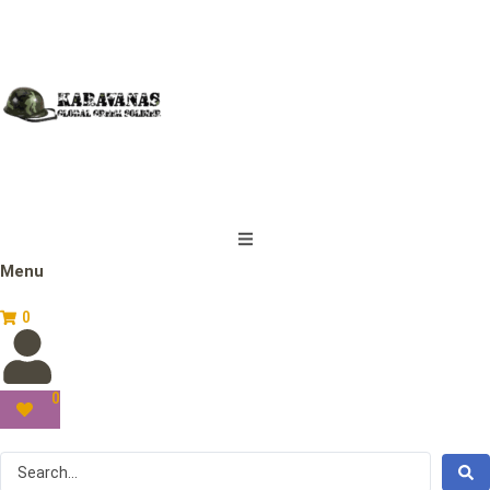
Menu
0
0