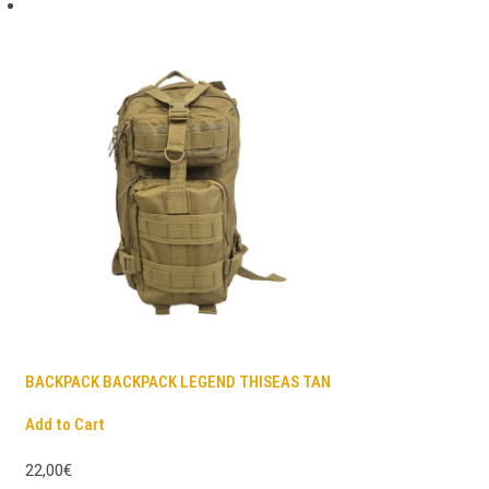
BACKPACK BACKPACK LEGEND THISEAS TAN
Add to Cart
22,00€