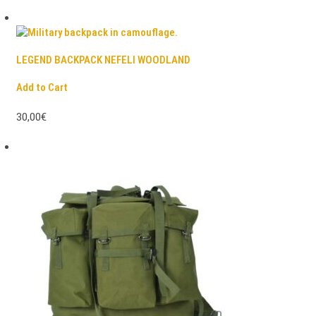
LEGEND BACKPACK NEFELI WOODLAND
Add to Cart
30,00€