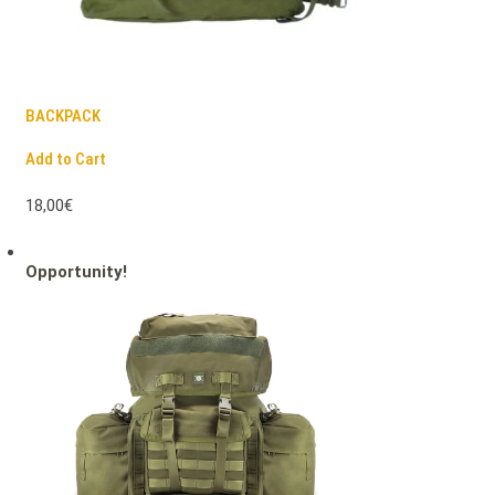
BACKPACK
Add to Cart
18,00€
Opportunity!