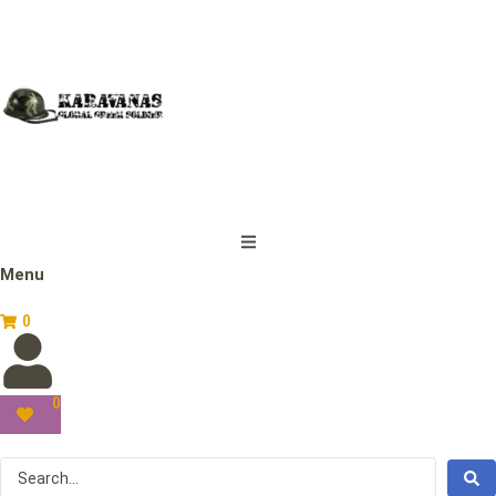
Menu
0
0