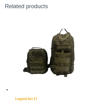
Related products
Legend Set 27