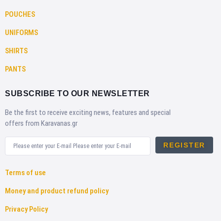
POUCHES
UNIFORMS
SHIRTS
PANTS
SUBSCRIBE TO OUR NEWSLETTER
Be the first to receive exciting news, features and special
offers from Karavanas.gr
REGISTER
Terms of use
Money and product refund policy
Privacy Policy