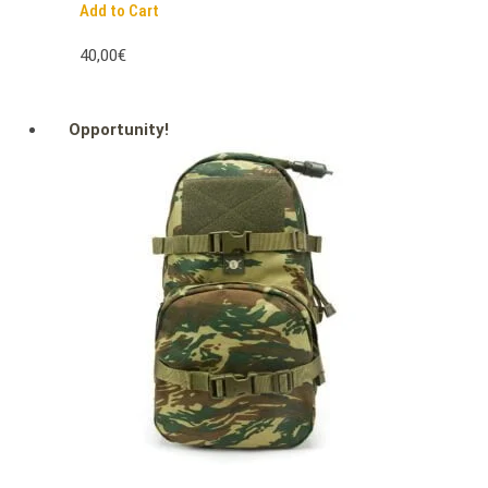
Add to Cart
40,00€
Opportunity!