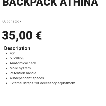
BACKPACK ATHINA
Out of stock
35,00
€
Description
45lt
50x30x28
Anatomical back
Molle system
Retention handle
4 independent spaces
External straps for accessory adjustment