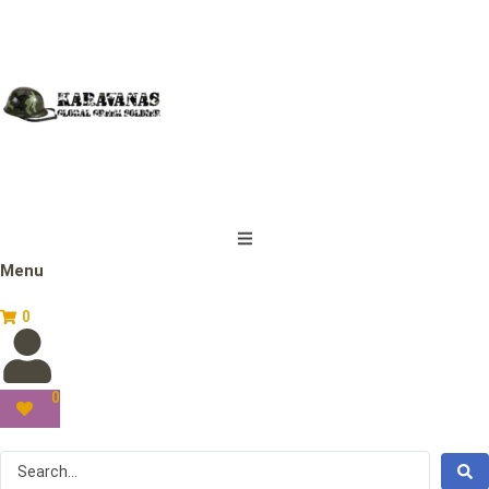
Menu
0
0