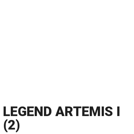
LEGEND ARTEMIS I
(2)