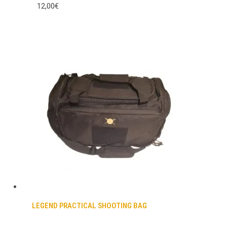
12,00€
LEGEND PRACTICAL SHOOTING BAG