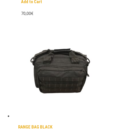
Add to Cart
70,00€
RANGE BAG BLACK