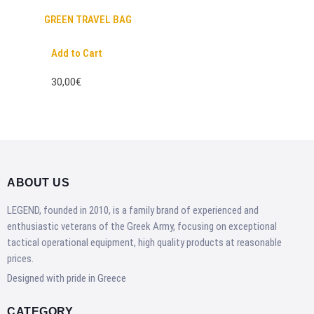
GREEN TRAVEL BAG
Add to Cart
30,00€
ABOUT US
LEGEND, founded in 2010, is a family brand of experienced and
enthusiastic veterans of the Greek Army, focusing on exceptional
tactical operational equipment, high quality products at reasonable
prices.
Designed with pride in Greece
CATEGORY