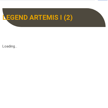
LEGEND ARTEMIS I (2)
Loading...