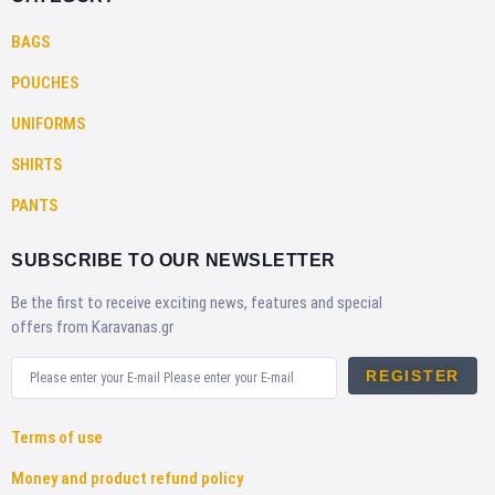
BAGS
POUCHES
UNIFORMS
SHIRTS
PANTS
SUBSCRIBE TO OUR NEWSLETTER
Be the first to receive exciting news, features and special
offers from Karavanas.gr
REGISTER
Terms of use
Money and product refund policy