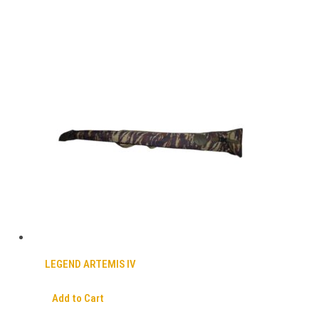
LEGEND ARTEMIS IV
Add to Cart