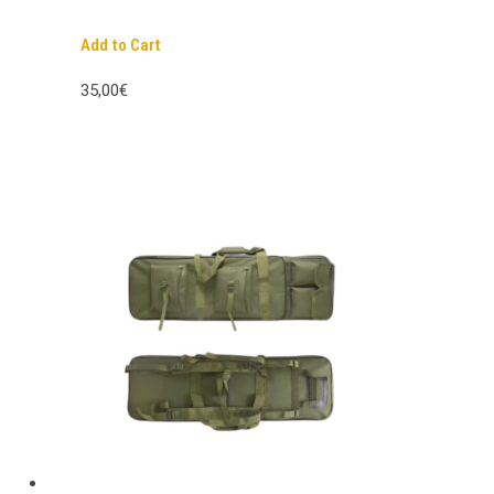
Add to Cart
35,00€