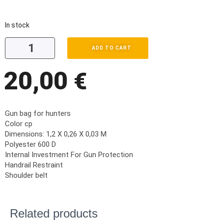
In stock
ADD TO CART
20,00
€
Gun bag for hunters
Color cp
Dimensions: 1,2 X 0,26 X 0,03 M
Polyester 600 D
Internal Investment For Gun Protection
Handrail Restraint
Shoulder belt
Related products