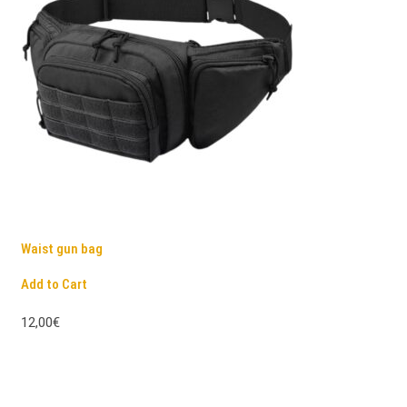
Waist gun bag
Add to Cart
12,00€