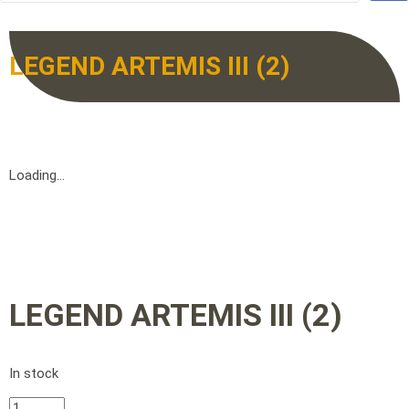
LEGEND ARTEMIS III (2)
Loading...
LEGEND ARTEMIS III (2)
In stock