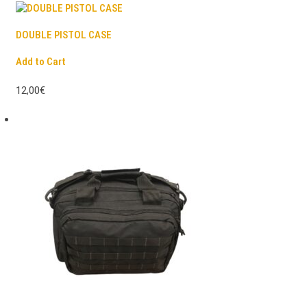
DOUBLE PISTOL CASE
Add to Cart
12,00€