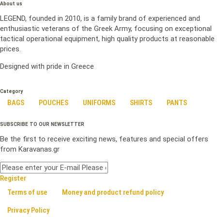
About us
LEGEND, founded in 2010, is a family brand of experienced and
enthusiastic veterans of the Greek Army, focusing on exceptional
tactical operational equipment, high quality products at reasonable
prices.
Designed with pride in Greece
Category
BAGS
POUCHES
UNIFORMS
SHIRTS
PANTS
SUBSCRIBE TO OUR NEWSLETTER
Be the first to receive exciting news, features and special offers
from Karavanas.gr
Register
Terms of use
Money and product refund policy
Privacy Policy