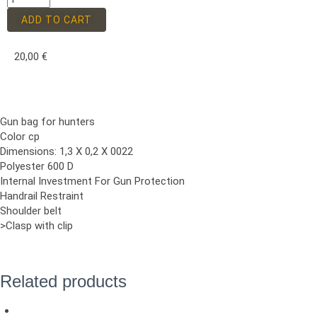
ADD TO CART
20,00
€
Gun bag for hunters
Color cp
Dimensions: 1,3 X 0,2 X 0022
Polyester 600 D
Internal Investment For Gun Protection
Handrail Restraint
Shoulder belt
>Clasp with clip
Related products