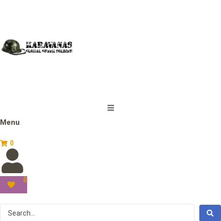
Menu
0
0