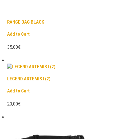
RANGE BAG BLACK
Add to Cart
35,00€
LEGEND ARTEMIS I (2)
Add to Cart
20,00€