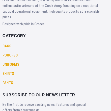
LEGEND, founded in 2010, is a family brand of experienced and
enthusiastic veterans of the Greek Army, focusing on exceptional
tactical operational equipment, high quality products at reasonable
prices.
Designed with pride in Greece
CATEGORY
BAGS
POUCHES
UNIFORMS
SHIRTS
PANTS
SUBSCRIBE TO OUR NEWSLETTER
Be the first to receive exciting news, features and special
offers from Karavanas.gr