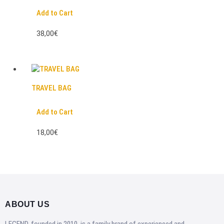
Add to Cart
38,00€
TRAVEL BAG
Add to Cart
18,00€
ABOUT US