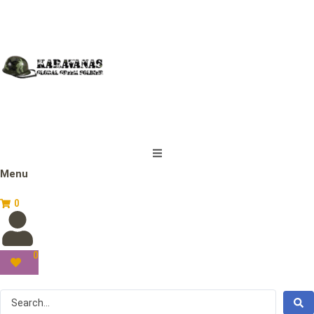
Menu
0
0