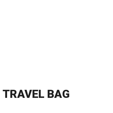
TRAVEL BAG