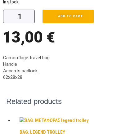
In stock
ADD TO CART
13,00
€
Camouflage travel bag
Handle
Accepts padlock
62x28x28
Related products
BAG. LEGEND TROLLEY