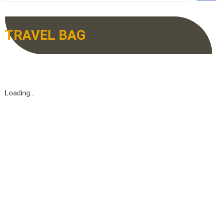
TRAVEL BAG
Loading...