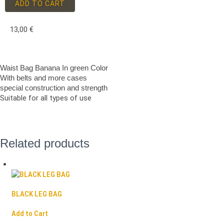
ADD TO CART
13,00
€
Waist Bag Banana In green Color
With belts and more cases
special construction and strength
Suitable for all types of use
Related products
BLACK LEG BAG
Add to Cart