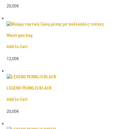
20,00€
Waist gun bag
Add to Cart
12,00€
LEGEND PERIKLIS BLACK
Add to Cart
20,00€