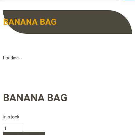
BANANA BAG
Loading...
BANANA BAG
In stock