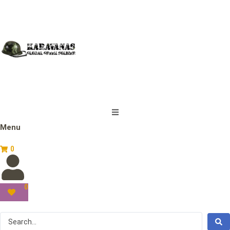
Menu
0
0