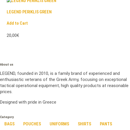
LEGEND PERIKLIS GREEN
Add to Cart
20,00€
About us
LEGEND, founded in 2010, is a family brand of experienced and
enthusiastic veterans of the Greek Army, focusing on exceptional
tactical operational equipment, high quality products at reasonable
prices.
Designed with pride in Greece
Category
BAGS
POUCHES
UNIFORMS
SHIRTS
PANTS