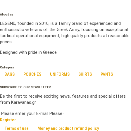
About us
LEGEND, founded in 2010, is a family brand of experienced and
enthusiastic veterans of the Greek Army, focusing on exceptional
tactical operational equipment, high quality products at reasonable
prices.
Designed with pride in Greece
Category
BAGS
POUCHES
UNIFORMS
SHIRTS
PANTS
SUBSCRIBE TO OUR NEWSLETTER
Be the first to receive exciting news, features and special offers
from Karavanas.gr
Register
Terms of use
Money and product refund policy