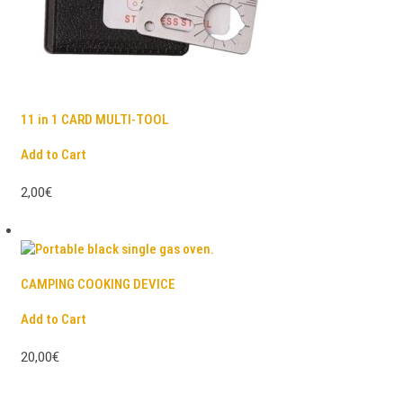
11 in 1 CARD MULTI-TOOL
Add to Cart
2,00€
CAMPING COOKING DEVICE
Add to Cart
20,00€