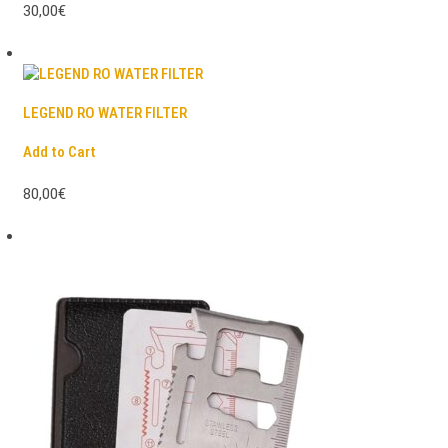
30,00€
LEGEND RO WATER FILTER
Add to Cart
80,00€