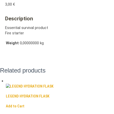
3,00
€
Description
Essential survival product
Fire starter
Weight
0,00000000 kg
Related products
LEGEND HYDRATION FLASK
Add to Cart