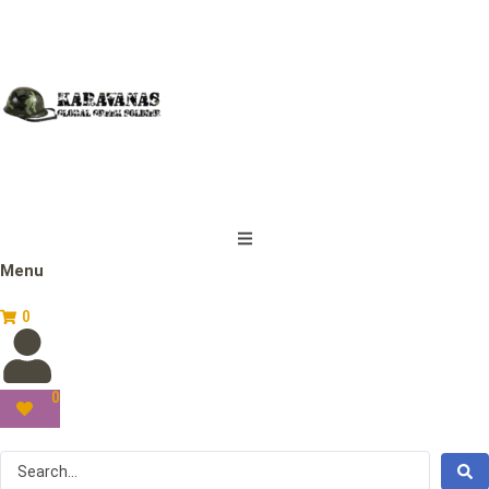
Menu
0
0