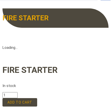
FIRE STARTER
Loading...
FIRE STARTER
In stock
ADD TO CART