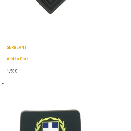
SERGEANT
Add to Cart
1,50€