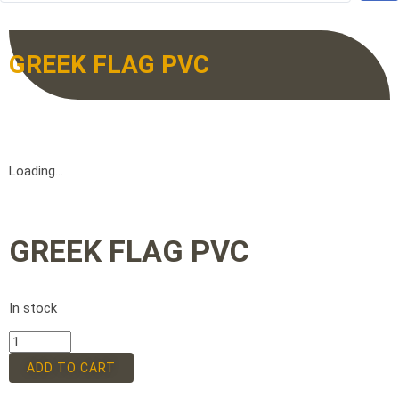
GREEK FLAG PVC
Loading...
GREEK FLAG PVC
In stock
ADD TO CART