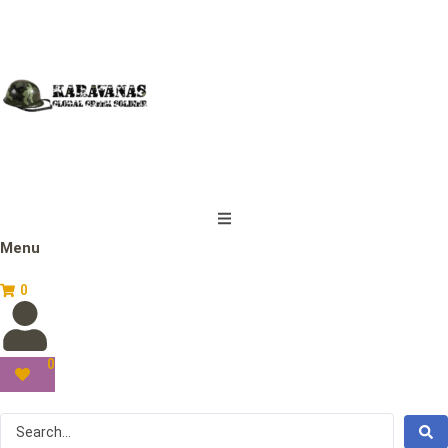
Menu
0
0