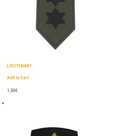
LIEUTENANT
Add to Cart
1,50€