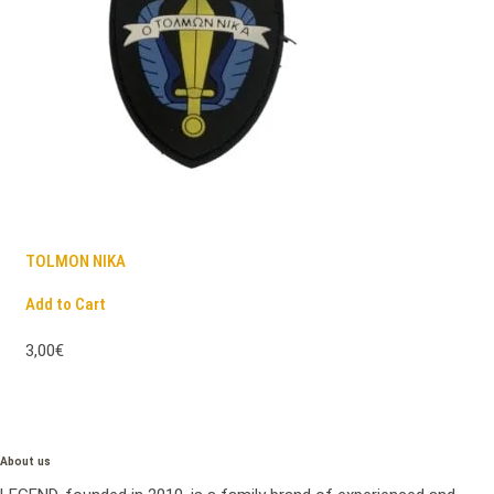
TOLMON NIKA
Add to Cart
3,00€
About us