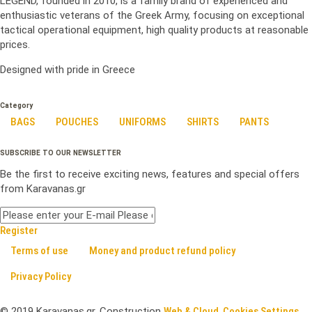
LEGEND, founded in 2010, is a family brand of experienced and
enthusiastic veterans of the Greek Army, focusing on exceptional
tactical operational equipment, high quality products at reasonable
prices.
Designed with pride in Greece
Category
BAGS
POUCHES
UNIFORMS
SHIRTS
PANTS
SUBSCRIBE TO OUR NEWSLETTER
Be the first to receive exciting news, features and special offers
from Karavanas.gr
Register
Terms of use
Money and product refund policy
Privacy Policy
©
2019
Karavanas.gr. Construction
Web & Cloud
.
Cookies Settings .