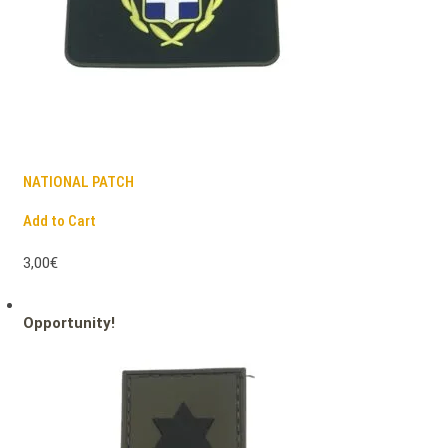
NATIONAL PATCH
Add to Cart
3,00€
Opportunity!