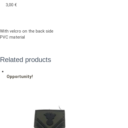
3,00
€
With velcro on the back side
PVC material
Related products
Opportunity!