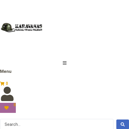
Menu
0
0