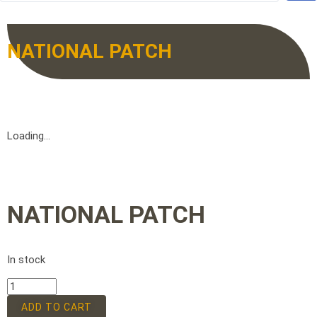
NATIONAL PATCH
Loading...
NATIONAL PATCH
In stock
ADD TO CART