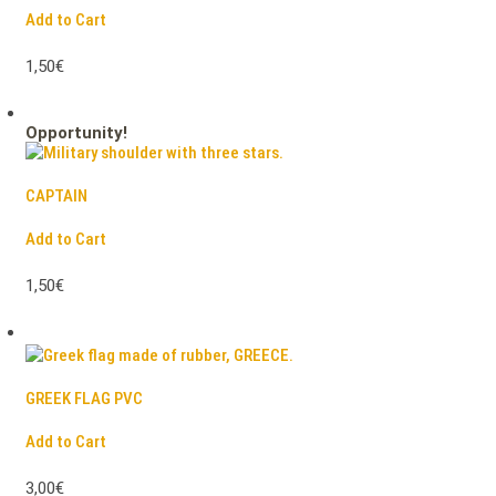
Add to Cart
1,50€
Opportunity!
CAPTAIN
Add to Cart
1,50€
GREEK FLAG PVC
Add to Cart
3,00€