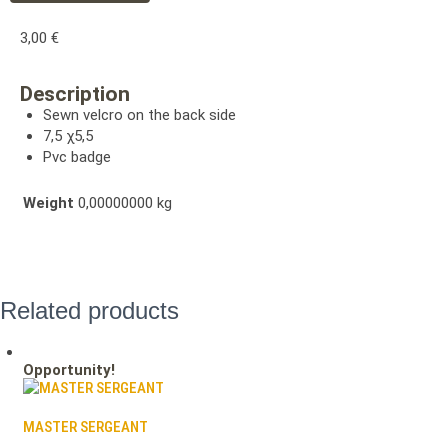
3,00
€
Description
Sewn velcro on the back side
7,5 χ5,5
Pvc badge
Weight
0,00000000 kg
Related products
Opportunity!
MASTER SERGEANT