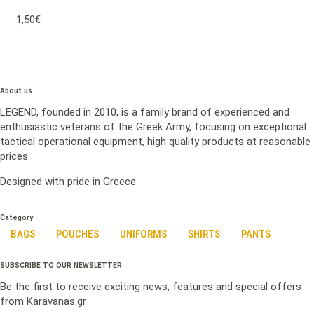
1,50€
About us
LEGEND, founded in 2010, is a family brand of experienced and
enthusiastic veterans of the Greek Army, focusing on exceptional
tactical operational equipment, high quality products at reasonable
prices.
Designed with pride in Greece
Category
BAGS
POUCHES
UNIFORMS
SHIRTS
PANTS
SUBSCRIBE TO OUR NEWSLETTER
Be the first to receive exciting news, features and special offers
from Karavanas.gr