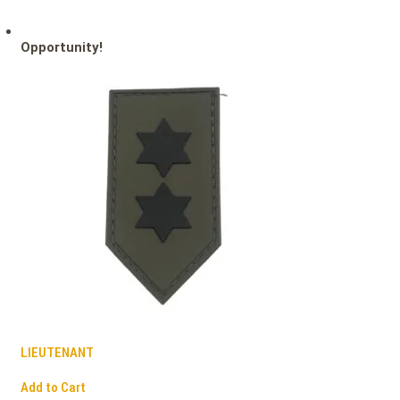
Opportunity!
LIEUTENANT
Add to Cart