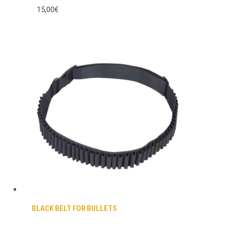
15,00€
BLACK BELT FOR BULLETS