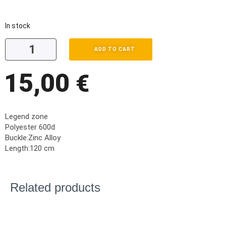
In stock
ADD TO CART
15,00
€
Legend zone
Polyester 600d
Buckle:Zinc Alloy
Length:120 cm
Related products