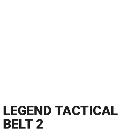
LEGEND TACTICAL
BELT 2