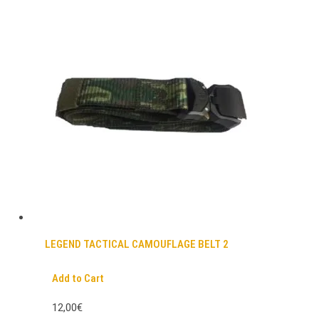
LEGEND TACTICAL CAMOUFLAGE BELT 2
Add to Cart
12,00€