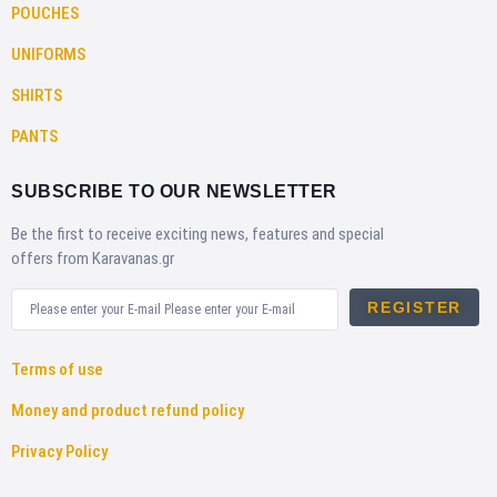
POUCHES
UNIFORMS
SHIRTS
PANTS
SUBSCRIBE TO OUR NEWSLETTER
Be the first to receive exciting news, features and special
offers from Karavanas.gr
REGISTER
Terms of use
Money and product refund policy
Privacy Policy