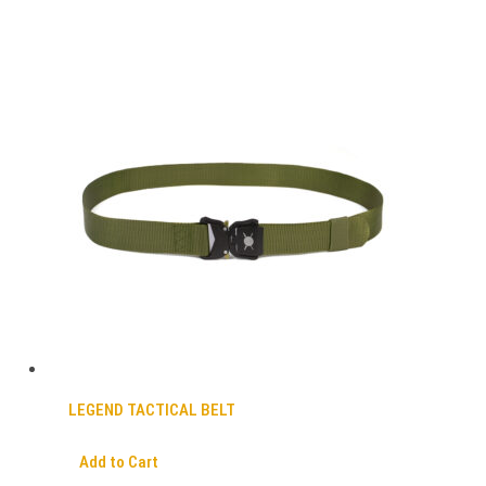
LEGEND TACTICAL BELT
Add to Cart