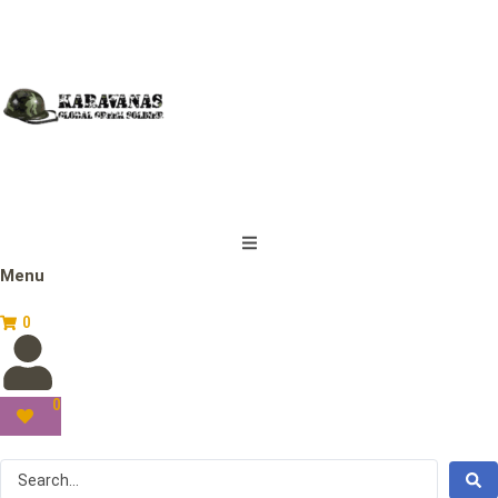
Menu
0
0