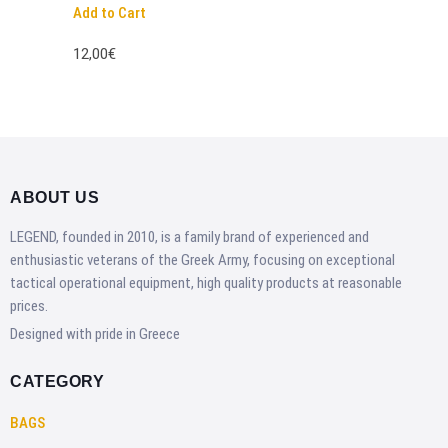
Add to Cart
12,00€
ABOUT US
LEGEND, founded in 2010, is a family brand of experienced and
enthusiastic veterans of the Greek Army, focusing on exceptional
tactical operational equipment, high quality products at reasonable
prices.
Designed with pride in Greece
CATEGORY
BAGS