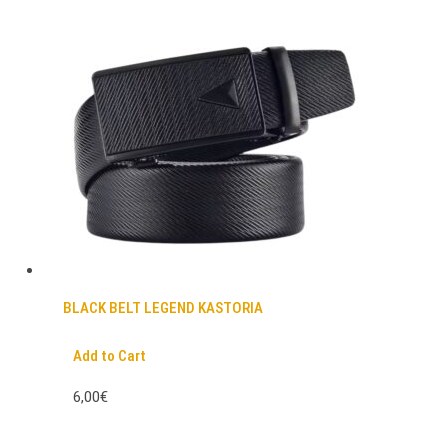
BLACK BELT LEGEND KASTORIA
Add to Cart
6,00€