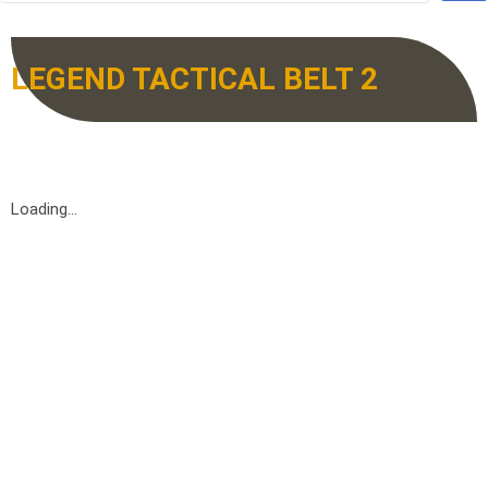
LEGEND TACTICAL BELT 2
Loading...