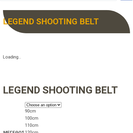
LEGEND SHOOTING BELT
Loading...
LEGEND SHOOTING BELT
90cm
100cm
110cm
120cm
ΜΕΓΕΘΟΣ