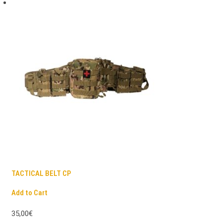
TACTICAL BELT CP
Add to Cart
35,00€