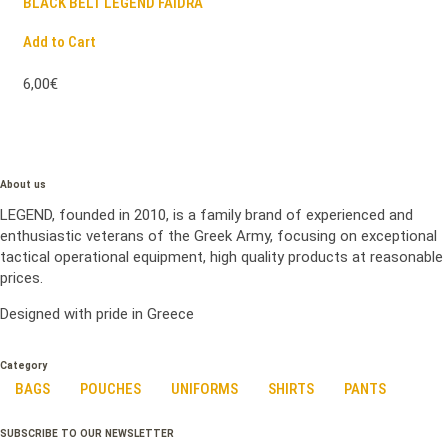
BLACK BELT LEGEND FAIDRA
Add to Cart
6,00€
About us
LEGEND, founded in 2010, is a family brand of experienced and
enthusiastic veterans of the Greek Army, focusing on exceptional
tactical operational equipment, high quality products at reasonable
prices.
Designed with pride in Greece
Category
BAGS
POUCHES
UNIFORMS
SHIRTS
PANTS
SUBSCRIBE TO OUR NEWSLETTER