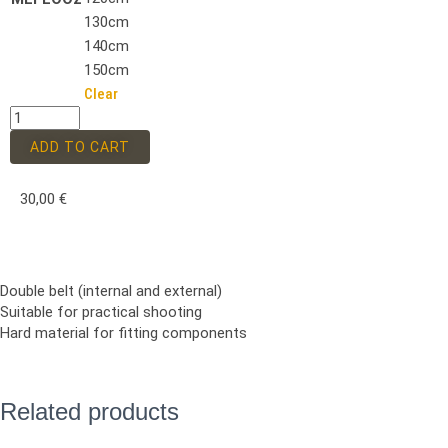
130cm
140cm
150cm
Clear
ADD TO CART
30,00
€
Double belt (internal and external)
Suitable for practical shooting
Hard material for fitting components
Related products