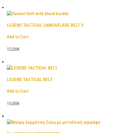
LEGEND TACTICAL CAMOUFLAGE BELT 2
Add to Cart
12,00€
LEGEND TACTICAL BELT
Add to Cart
15,00€