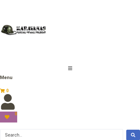
Menu
0
0