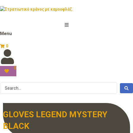
Menu
0
0
GLOVES LEGEND MYSTERY
BLACK