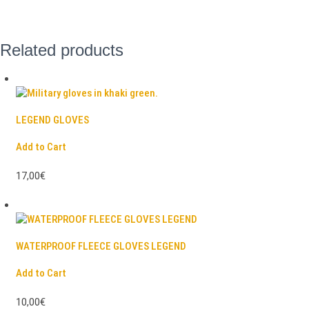
Related products
LEGEND GLOVES
Add to Cart
17,00€
WATERPROOF FLEECE GLOVES LEGEND
Add to Cart
10,00€