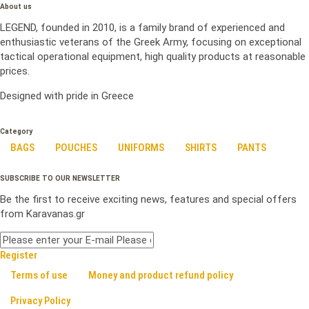
About us
LEGEND, founded in 2010, is a family brand of experienced and
enthusiastic veterans of the Greek Army, focusing on exceptional
tactical operational equipment, high quality products at reasonable
prices.
Designed with pride in Greece
Category
BAGS
POUCHES
UNIFORMS
SHIRTS
PANTS
SUBSCRIBE TO OUR NEWSLETTER
Be the first to receive exciting news, features and special offers
from Karavanas.gr
Register
Terms of use
Money and product refund policy
Privacy Policy