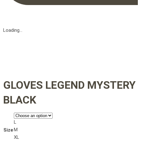
Loading...
GLOVES LEGEND MYSTERY
BLACK
L
M
Size
XL