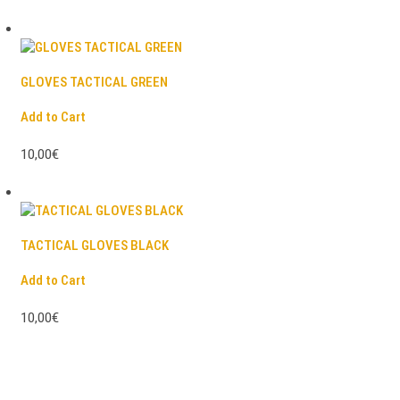
GLOVES TACTICAL GREEN
Add to Cart
10,00€
TACTICAL GLOVES BLACK
Add to Cart
10,00€