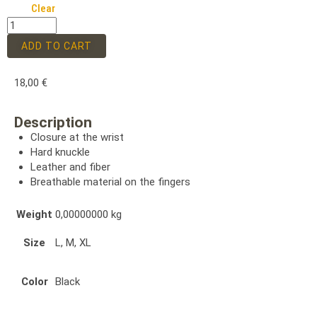
Clear
ADD TO CART
18,00
€
Description
Closure at the wrist
Hard knuckle
Leather and fiber
Breathable material on the fingers
Weight
0,00000000 kg
Size
L, M, XL
Color
Black