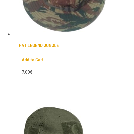
HAT LEGEND JUNGLE
Add to Cart
7,00€