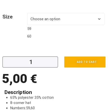
Size
59
60
ADD TO CART
5,00
€
Description
65% polyester 35% cotton
8-corner hat
Numbers:59,60