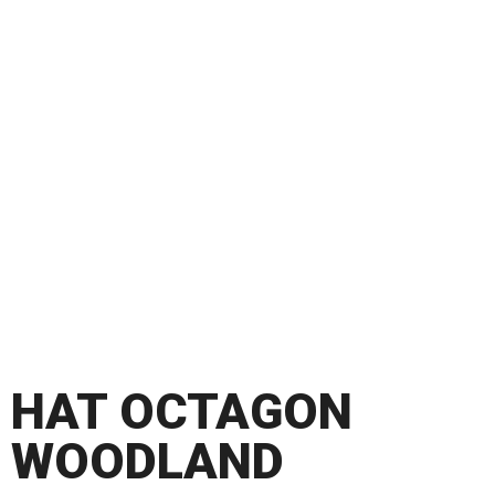
HAT OCTAGON
WOODLAND