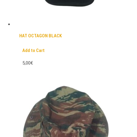
HAT OCTAGON BLACK
Add to Cart
5,00€