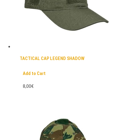
TACTICAL CAP LEGEND SHADOW
Add to Cart
8,00€