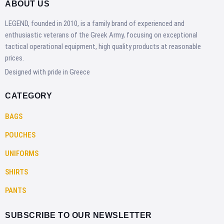
ABOUT US
LEGEND, founded in 2010, is a family brand of experienced and
enthusiastic veterans of the Greek Army, focusing on exceptional
tactical operational equipment, high quality products at reasonable
prices.
Designed with pride in Greece
CATEGORY
BAGS
POUCHES
UNIFORMS
SHIRTS
PANTS
SUBSCRIBE TO OUR NEWSLETTER