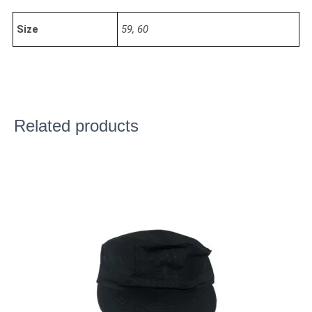
Size
59, 60
Related products