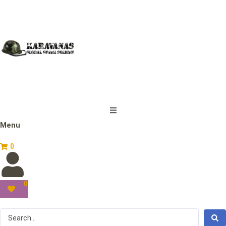
Menu
0
0