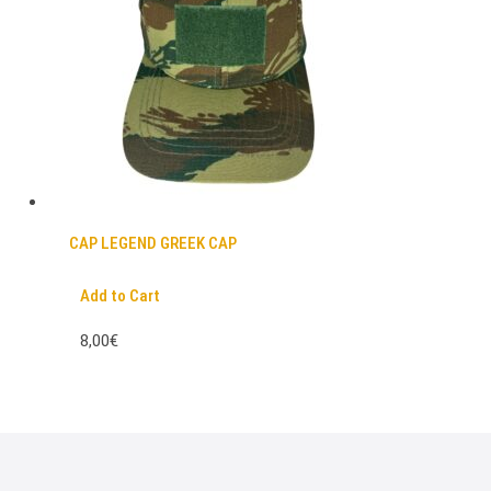
CAP LEGEND GREEK CAP
Add to Cart
8,00€