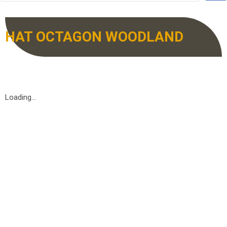
HAT OCTAGON WOODLAND
Loading...