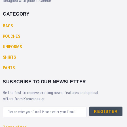
Designed with pride in Greece
CATEGORY
BAGS
POUCHES
UNIFORMS
SHIRTS
PANTS
SUBSCRIBE TO OUR NEWSLETTER
Be the first to receive exciting news, features and special
offers from Karavanas.gr
REGISTER