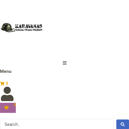
Menu
0
0