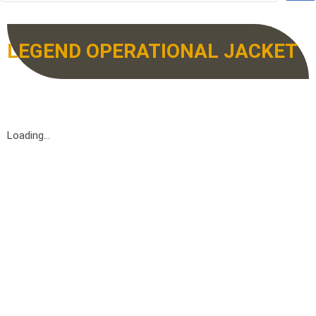
LEGEND OPERATIONAL JACKET
Loading...