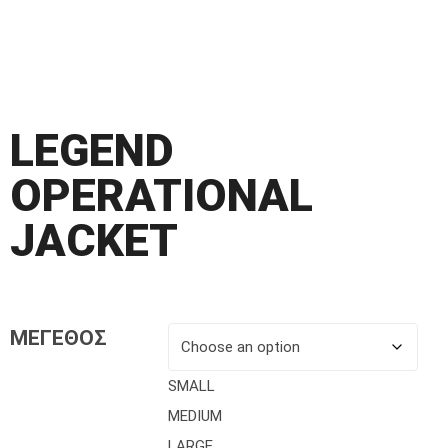
LEGEND
OPERATIONAL
JACKET
ΜΕΓΕΘΟΣ
SMALL
MEDIUM
LARGE