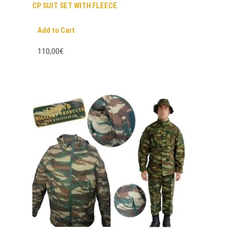
CP SUIT SET WITH FLEECE
Add to Cart
110,00€