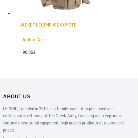
JACKET LEGEND ICE COYOTE
Add to Cart
90,00€
ABOUT US
LEGEND, founded in 2010, is a family brand of experienced and
enthusiastic veterans of the Greek Army, focusing on exceptional
tactical operational equipment, high quality products at reasonable
prices.