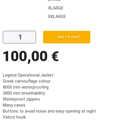
XLARGE
XXLARGE
ADD TO CART
100,00
€
Legend Operational Jacket
Greek camouflage colour
8000 mm waterproofing
3000 mm breathability
Waterproof zippers
Many cases
Buttons to avoid noise and easy opening at night
Velcro hook