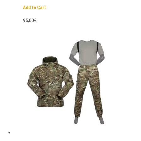
Add to Cart
95,00€