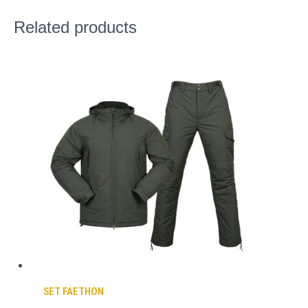
Related products
SET FAETHON