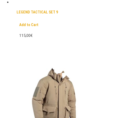
LEGEND TACTICAL SET 9
Add to Cart
115,00€