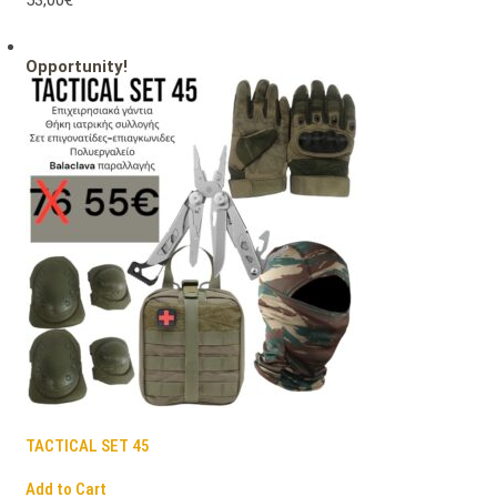
53,00€
Opportunity!
TACTICAL SET 45
Add to Cart