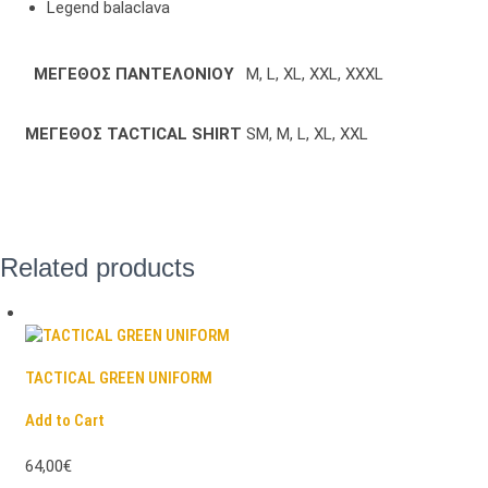
Legend balaclava
ΜΕΓΕΘΟΣ ΠΑΝΤΕΛΟΝΙΟΥ
M, L, XL, XXL, XXXL
ΜΕΓΕΘΟΣ TACTICAL SHIRT
SM, M, L, XL, XXL
Related products
TACTICAL GREEN UNIFORM
Add to Cart
64,00€