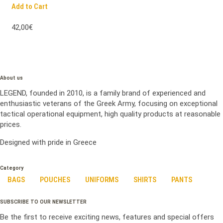
Add to Cart
42,00€
About us
LEGEND, founded in 2010, is a family brand of experienced and
enthusiastic veterans of the Greek Army, focusing on exceptional
tactical operational equipment, high quality products at reasonable
prices.
Designed with pride in Greece
Category
BAGS
POUCHES
UNIFORMS
SHIRTS
PANTS
SUBSCRIBE TO OUR NEWSLETTER
Be the first to receive exciting news, features and special offers