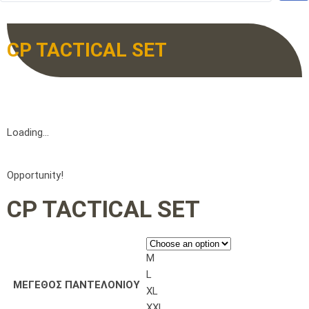
CP TACTICAL SET
Loading...
Opportunity!
CP TACTICAL SET
M
L
ΜΕΓΕΘΟΣ ΠΑΝΤΕΛΟΝΙΟΥ
XL
XXL