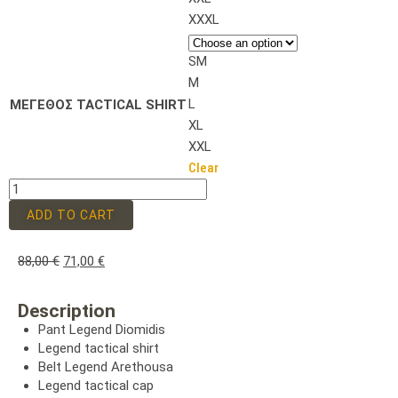
XXXL
SM
M
L
ΜΕΓΕΘΟΣ TACTICAL SHIRT
XL
XXL
Clear
ADD TO CART
88,00
€
71,00
€
Description
Pant Legend Diomidis
Legend tactical shirt
Belt Legend Arethousa
Legend tactical cap