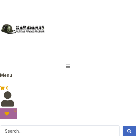
Menu
0
0