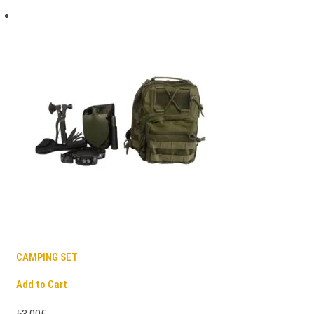
CAMPING SET
Add to Cart