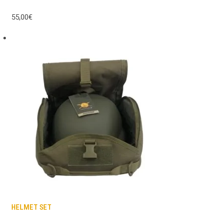
55,00€
HELMET SET