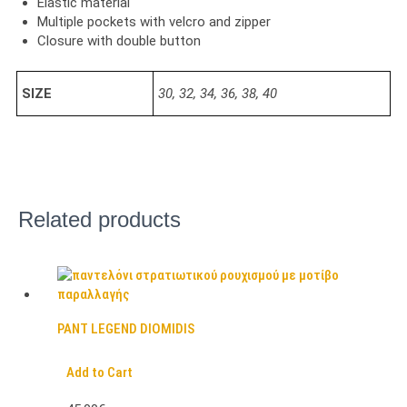
Elastic material
Multiple pockets with velcro and zipper
Closure with double button
SIZE
30, 32, 34, 36, 38, 40
Related products
PANT LEGEND DIOMIDIS
Add to Cart