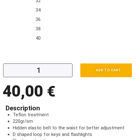
32
34
36
38
40
ADD TO CART
40,00
€
Description
Teflon treatment
220gr/sm
Hidden elastic belt to the waist for better adjustment
D shaped loop for keys and flashlights