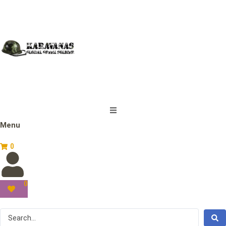
Menu
0
0