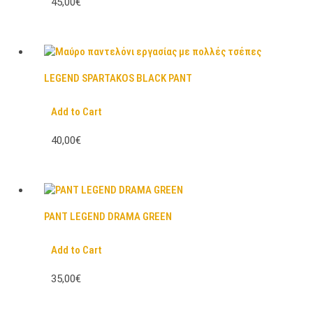
45,00€
LEGEND SPARTAKOS BLACK PANT
Add to Cart
40,00€
PANT LEGEND DRAMA GREEN
Add to Cart
35,00€