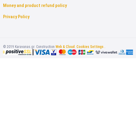
Money and product refund policy
Privacy Policy
©
2019
Karavanas.gr. Construction
Web & Cloud
.
Cookies Settings .