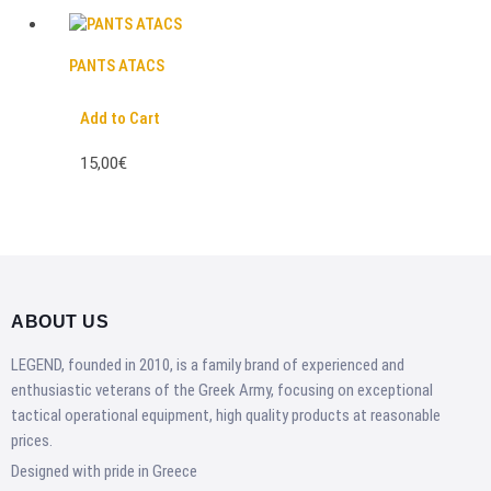
PANTS ATACS
Add to Cart
15,00€
ABOUT US
LEGEND, founded in 2010, is a family brand of experienced and
enthusiastic veterans of the Greek Army, focusing on exceptional
tactical operational equipment, high quality products at reasonable
prices.
Designed with pride in Greece