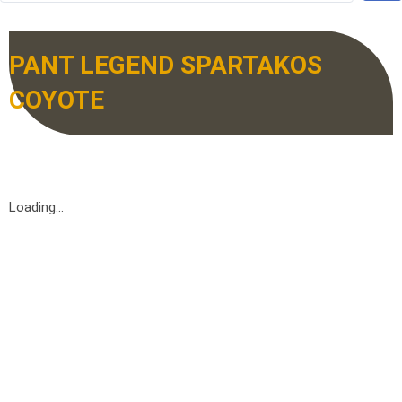
PANT LEGEND SPARTAKOS
COYOTE
Loading...