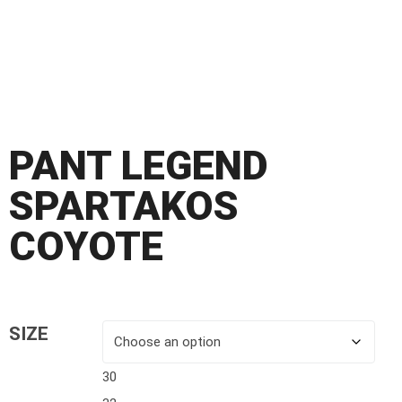
PANT LEGEND
SPARTAKOS
COYOTE
SIZE
30