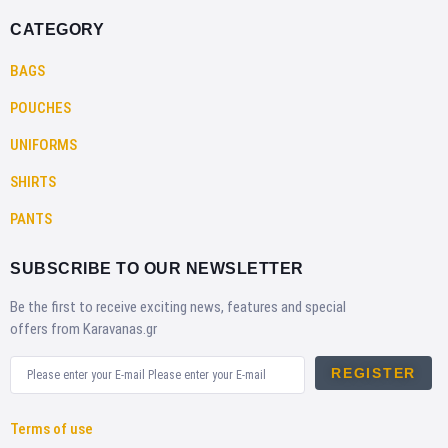
CATEGORY
BAGS
POUCHES
UNIFORMS
SHIRTS
PANTS
SUBSCRIBE TO OUR NEWSLETTER
Be the first to receive exciting news, features and special
offers from Karavanas.gr
REGISTER
Terms of use