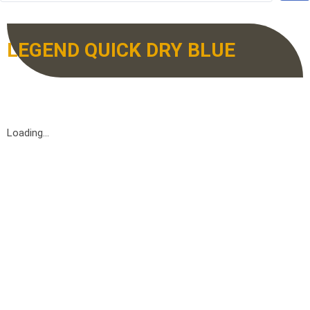
LEGEND QUICK DRY BLUE
Loading...