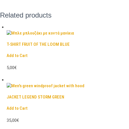
Related products
T-SHIRT FRUIT OF THE LOOM BLUE
Add to Cart
5,00€
JACKET LEGEND STORM GREEN
Add to Cart
35,00€