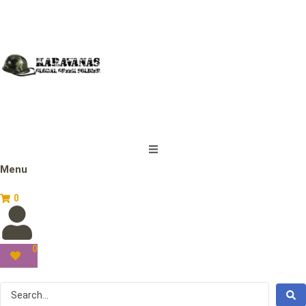
Menu
0
0