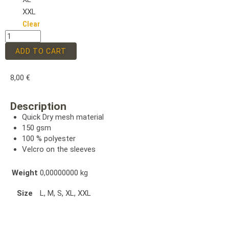
XXL
Clear
ADD TO CART
8,00
€
Description
Quick Dry mesh material
150 gsm
100 % polyester
Velcro on the sleeves
Weight
0,00000000 kg
Size
L, M, S, XL, XXL