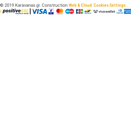
©
2019
Karavanas.gr. Construction
Web & Cloud
.
Cookies Settings .