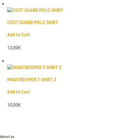
COST GUARD POLO SHIRT
Add to Cart
12,00€
PARATROOPER T-SHIRT 2
Add to Cart
10,00€
About us