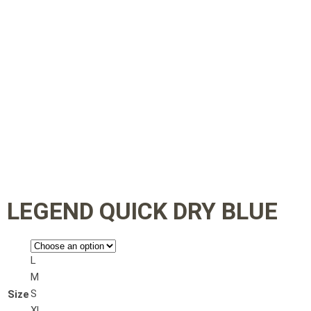
LEGEND QUICK DRY BLUE
L
M
S
Size
XL