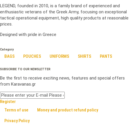
LEGEND, founded in 2010, is a family brand of experienced and
enthusiastic veterans of the Greek Army, focusing on exceptional
tactical operational equipment, high quality products at reasonable
prices.
Designed with pride in Greece
Category
BAGS
POUCHES
UNIFORMS
SHIRTS
PANTS
SUBSCRIBE TO OUR NEWSLETTER
Be the first to receive exciting news, features and special offers
from Karavanas.gr
Register
Terms of use
Money and product refund policy
Privacy Policy