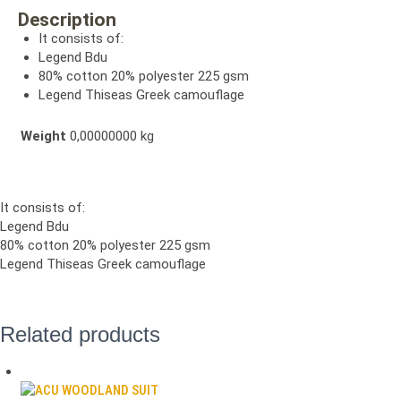
Description
It consists of:
Legend Bdu
80% cotton 20% polyester 225 gsm
Legend Thiseas Greek camouflage
Weight
0,00000000 kg
It consists of:
Legend Bdu
80% cotton 20% polyester 225 gsm
Legend Thiseas Greek camouflage
Related products