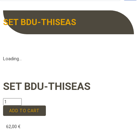
SET BDU-THISEAS
Loading...
SET BDU-THISEAS
ADD TO CART
62,00
€