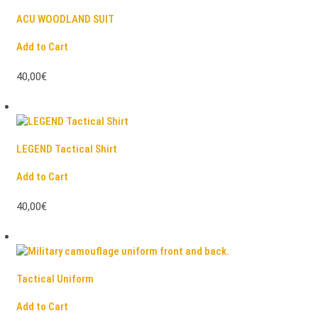
ACU WOODLAND SUIT
Add to Cart
40,00€
LEGEND Tactical Shirt
Add to Cart
40,00€
Tactical Uniform
Add to Cart