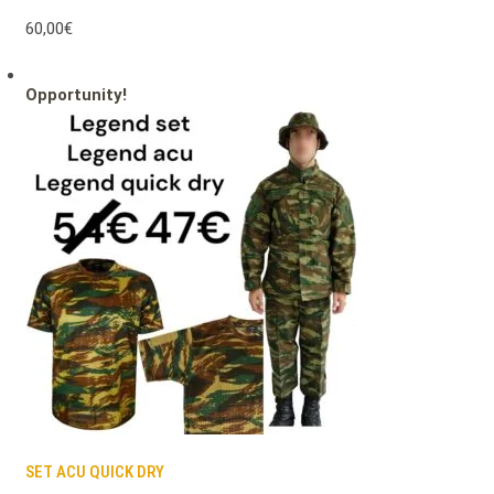
60,00€
Opportunity!
SET ACU QUICK DRY