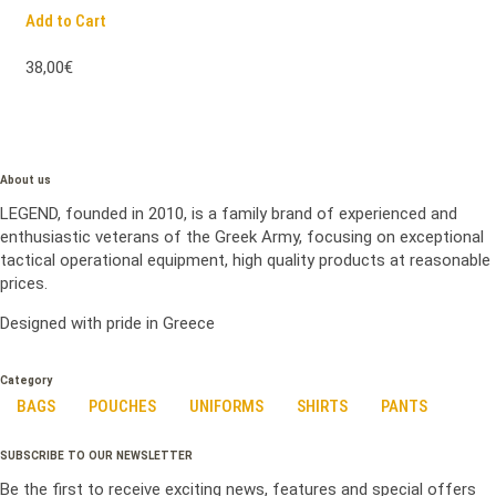
Add to Cart
38,00€
About us
LEGEND, founded in 2010, is a family brand of experienced and
enthusiastic veterans of the Greek Army, focusing on exceptional
tactical operational equipment, high quality products at reasonable
prices.
Designed with pride in Greece
Category
BAGS
POUCHES
UNIFORMS
SHIRTS
PANTS
SUBSCRIBE TO OUR NEWSLETTER
Be the first to receive exciting news, features and special offers