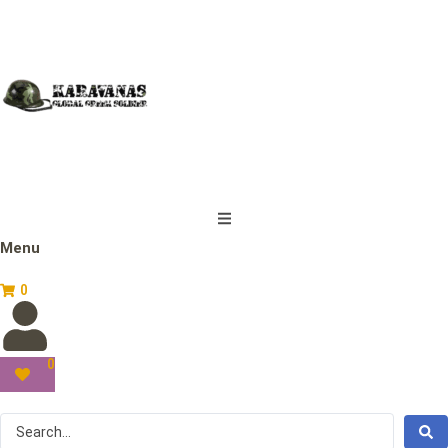
Menu
0
0