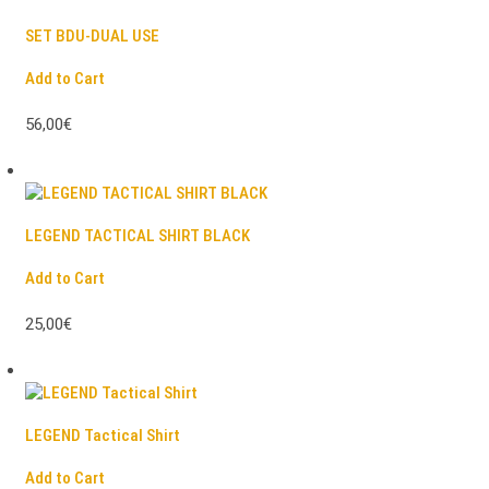
SET BDU-DUAL USE
Add to Cart
56,00€
LEGEND TACTICAL SHIRT BLACK
Add to Cart
25,00€
LEGEND Tactical Shirt
Add to Cart