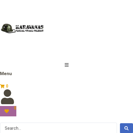
Menu
0
0