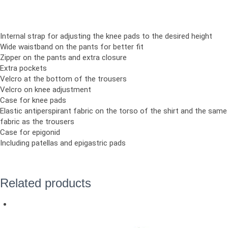
Internal strap for adjusting the knee pads to the desired height
Wide waistband on the pants for better fit
Zipper on the pants and extra closure
Extra pockets
Velcro at the bottom of the trousers
Velcro on knee adjustment
Case for knee pads
Elastic antiperspirant fabric on the torso of the shirt and the same
fabric as the trousers
Case for epigonid
Including patellas and epigastric pads
Related products