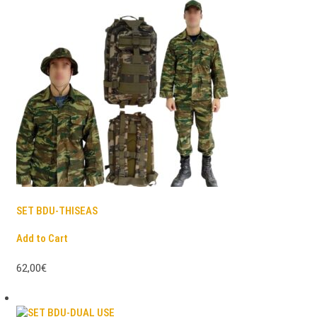
SET BDU-THISEAS
Add to Cart
62,00€