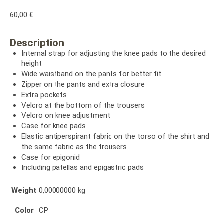
60,00
€
Description
Internal strap for adjusting the knee pads to the desired
height
Wide waistband on the pants for better fit
Zipper on the pants and extra closure
Extra pockets
Velcro at the bottom of the trousers
Velcro on knee adjustment
Case for knee pads
Elastic antiperspirant fabric on the torso of the shirt and
the same fabric as the trousers
Case for epigonid
Including patellas and epigastric pads
Weight
0,00000000 kg
Color
CP