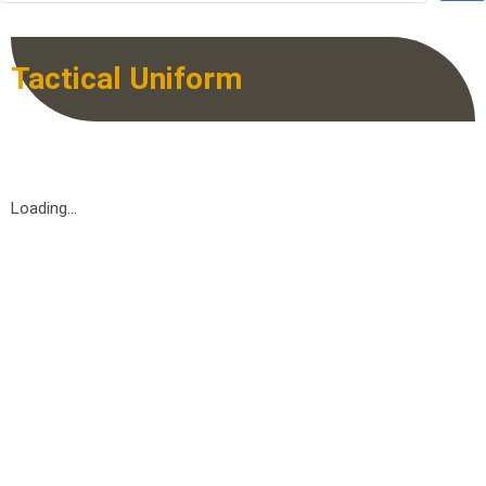
Tactical Uniform
Loading...