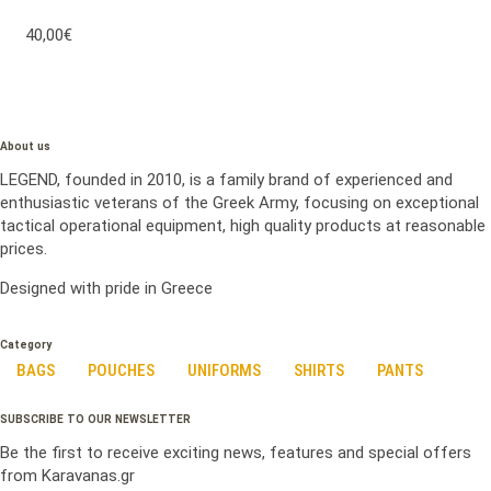
40,00€
About us
LEGEND, founded in 2010, is a family brand of experienced and
enthusiastic veterans of the Greek Army, focusing on exceptional
tactical operational equipment, high quality products at reasonable
prices.
Designed with pride in Greece
Category
BAGS
POUCHES
UNIFORMS
SHIRTS
PANTS
SUBSCRIBE TO OUR NEWSLETTER
Be the first to receive exciting news, features and special offers
from Karavanas.gr