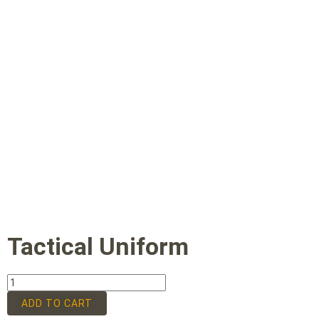
Tactical Uniform
ADD TO CART