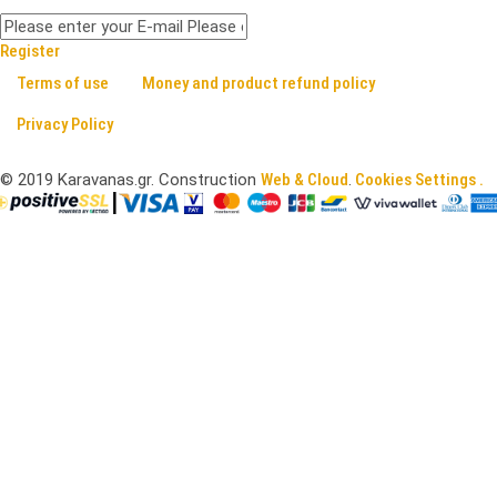
Register
Terms of use
Money and product refund policy
Privacy Policy
©
2019
Karavanas.gr. Construction
Web & Cloud
.
Cookies Settings .