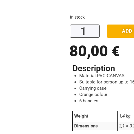
In stock
ADD
80,00
€
Description
Material:PVC-CANVAS
Suitable for person up to 1
Carrying case
Orange colour
6 handles
Weight
1,4 kg
Dimensions
2,1 × 0