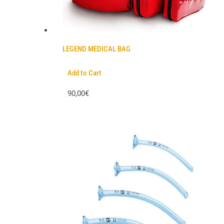
LEGEND MEDICAL BAG
Add to Cart
90,00€