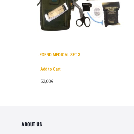
LEGEND MEDICAL SET 3
Add to Cart
52,00€
ABOUT US