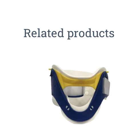
Related products