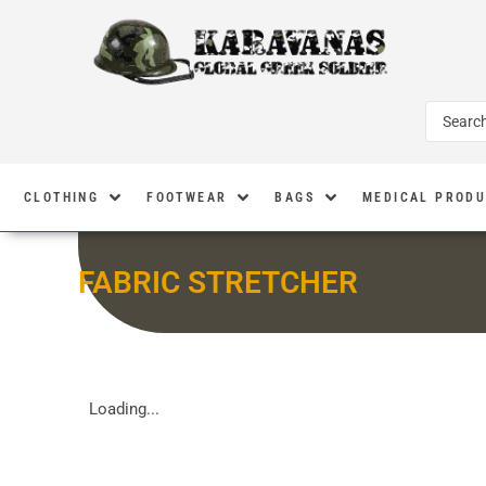
CLOTHING
FOOTWEAR
BAGS
MEDICAL PROD
FABRIC STRETCHER
Loading...