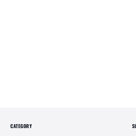
CATEGORY
S