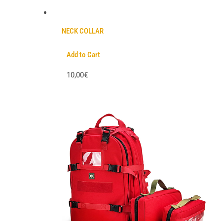
NECK COLLAR
Add to Cart
10,00€