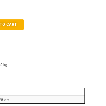
 TO CART
60 kg
,75 cm