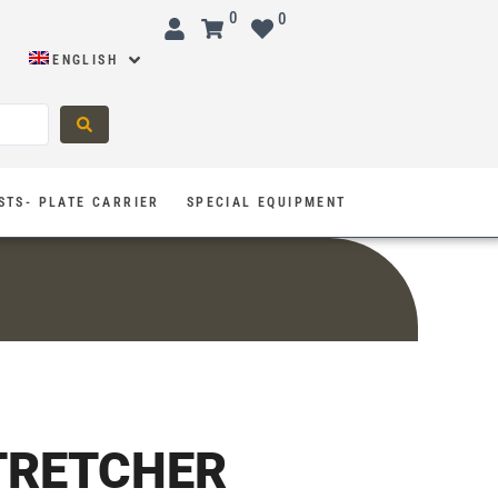
0
0
ENGLISH
STS- PLATE CARRIER
SPECIAL EQUIPMENT
TRETCHER