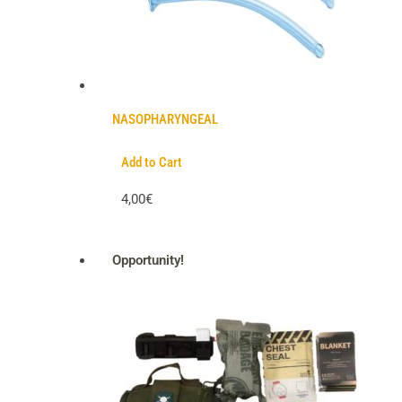
NASOPHARYNGEAL
Add to Cart
4,00€
Opportunity!