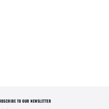
UBSCRIBE TO OUR NEWSLETTER