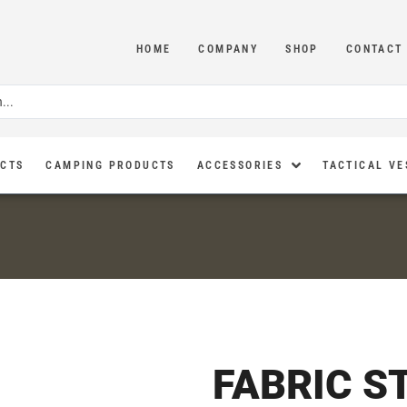
HOME
COMPANY
SHOP
CONTACT
UCTS
CAMPING PRODUCTS
ACCESSORIES
TACTICAL VE
FABRIC S