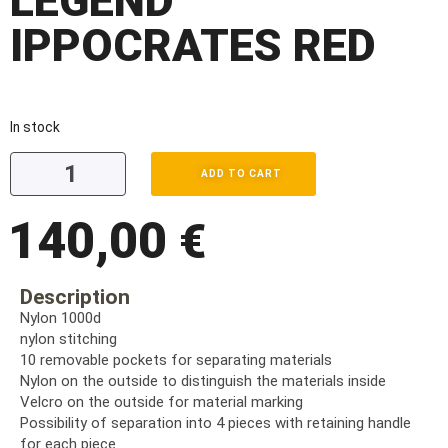
LEGEND
IPPOCRATES RED
In stock
ADD TO CART
140,00
€
Description
Nylon 1000d
nylon stitching
10 removable pockets for separating materials
Nylon on the outside to distinguish the materials inside
Velcro on the outside for material marking
Possibility of separation into 4 pieces with retaining handle
for each piece