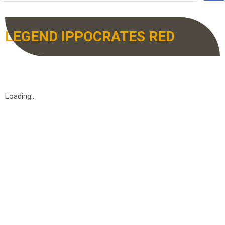
LEGEND IPPOCRATES RED
Loading...