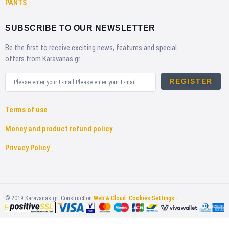
PANTS
SUBSCRIBE TO OUR NEWSLETTER
Be the first to receive exciting news, features and special
offers from Karavanas.gr
REGISTER
Terms of use
Money and product refund policy
Privacy Policy
©
2019
Karavanas.gr. Construction
Web & Cloud
.
Cookies Settings .