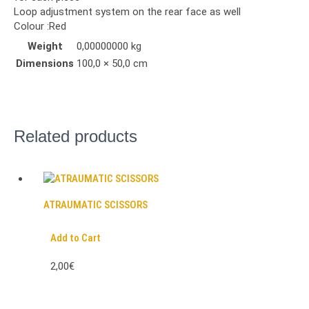
Loop adjustment system on the rear face as well
Colour :Red
Weight
0,00000000 kg
Dimensions
100,0 × 50,0 cm
Related products
ATRAUMATIC SCISSORS
Add to Cart
2,00€