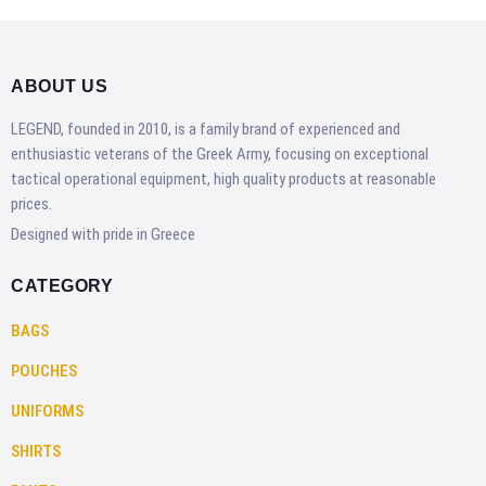
ABOUT US
LEGEND, founded in 2010, is a family brand of experienced and
enthusiastic veterans of the Greek Army, focusing on exceptional
tactical operational equipment, high quality products at reasonable
prices.
Designed with pride in Greece
CATEGORY
BAGS
POUCHES
UNIFORMS
SHIRTS