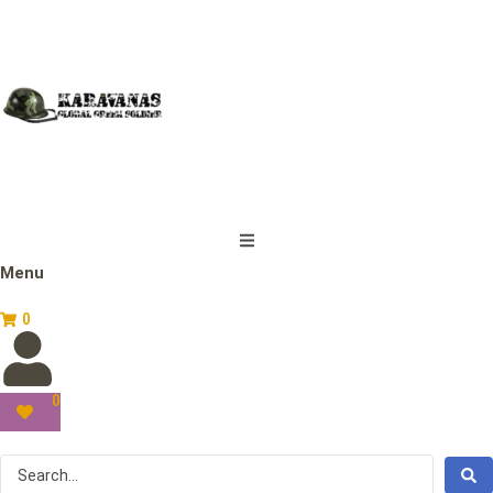
Menu
0
0