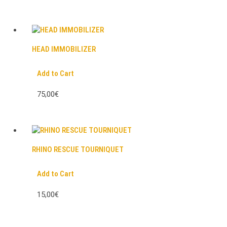
HEAD IMMOBILIZER
Add to Cart
75,00€
RHINO RESCUE TOURNIQUET
Add to Cart
15,00€