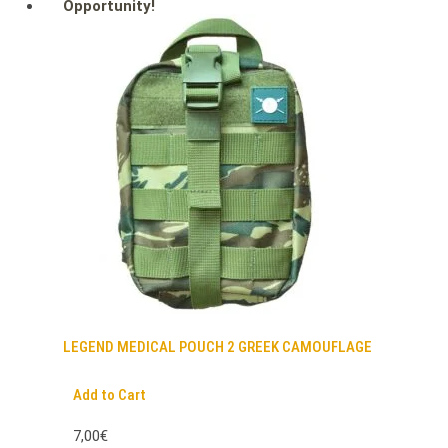
Opportunity!
LEGEND MEDICAL POUCH 2 GREEK CAMOUFLAGE
Add to Cart
7,00€