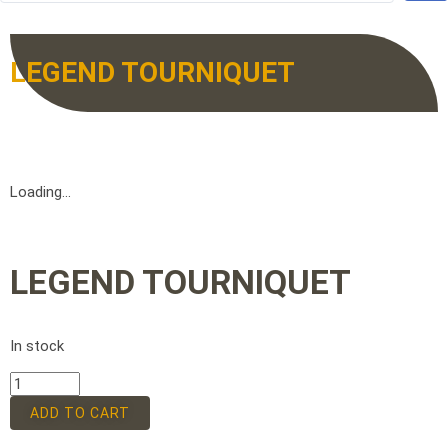
LEGEND TOURNIQUET
Loading...
LEGEND TOURNIQUET
In stock
ADD TO CART