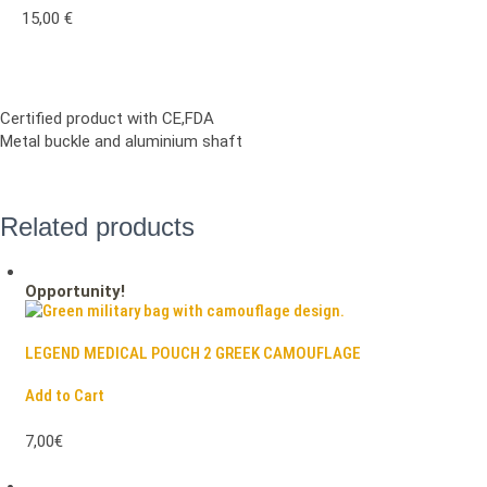
15,00
€
Certified product with CE,FDA
Metal buckle and aluminium shaft
Related products
Opportunity!
LEGEND MEDICAL POUCH 2 GREEK CAMOUFLAGE
Add to Cart
7,00€