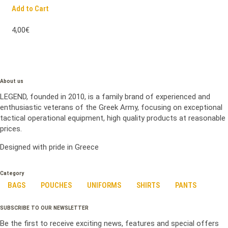
Add to Cart
4,00€
About us
LEGEND, founded in 2010, is a family brand of experienced and
enthusiastic veterans of the Greek Army, focusing on exceptional
tactical operational equipment, high quality products at reasonable
prices.
Designed with pride in Greece
Category
BAGS
POUCHES
UNIFORMS
SHIRTS
PANTS
SUBSCRIBE TO OUR NEWSLETTER
Be the first to receive exciting news, features and special offers