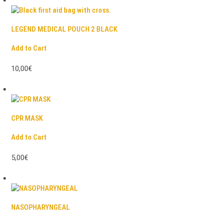
LEGEND MEDICAL POUCH 2 BLACK
Add to Cart
10,00€
CPR MASK
Add to Cart
5,00€
NASOPHARYNGEAL