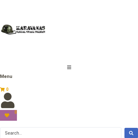
Menu
0
0