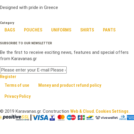
Designed with pride in Greece
Category
BAGS
POUCHES
UNIFORMS
SHIRTS
PANTS
SUBSCRIBE TO OUR NEWSLETTER
Be the first to receive exciting news, features and special offers
from Karavanas.gr
Register
Terms of use
Money and product refund policy
Privacy Policy
©
2019
Karavanas.gr. Construction
Web & Cloud
.
Cookies Settings .