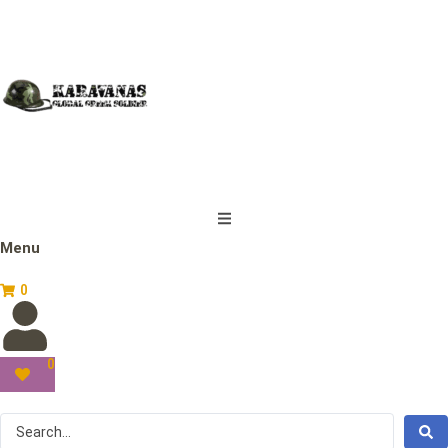
Menu
0
0