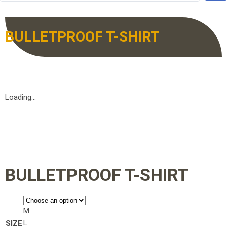
BULLETPROOF T-SHIRT
Loading...
BULLETPROOF T-SHIRT
M
L
SIZE