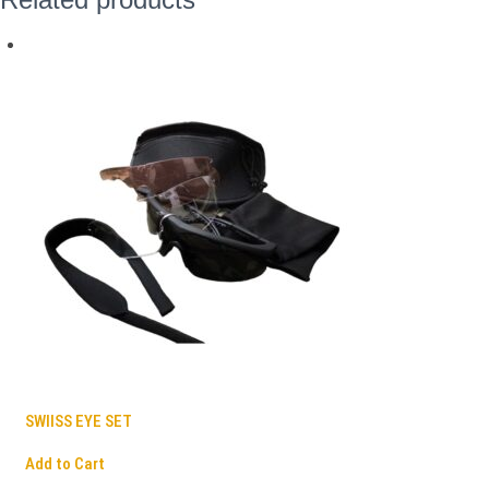
SWIISS EYE SET
Add to Cart