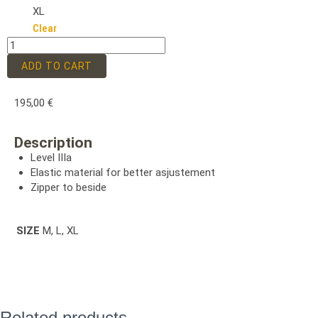
XL
Clear
ADD TO CART
195,00
€
Description
Level IIIa
Elastic material for better asjustement
Zipper to beside
SIZE
M, L, XL
Related products