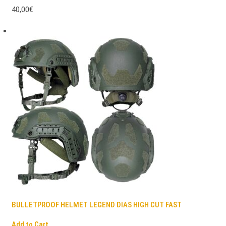
40,00€
BULLETPROOF HELMET LEGEND DIAS HIGH CUT FAST
Add to Cart