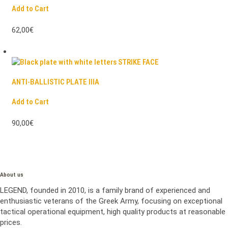
Add to Cart
62,00€
ANTI-BALLISTIC PLATE IIIA
Add to Cart
90,00€
About us
LEGEND, founded in 2010, is a family brand of experienced and
enthusiastic veterans of the Greek Army, focusing on exceptional
tactical operational equipment, high quality products at reasonable
prices.