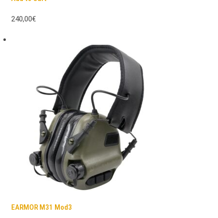
240,00€
EARMOR M31 Mod3